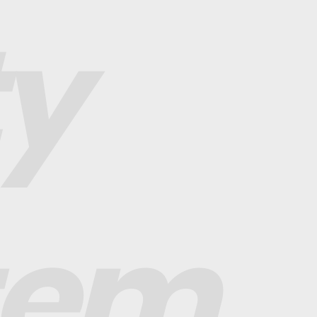
ty
tem