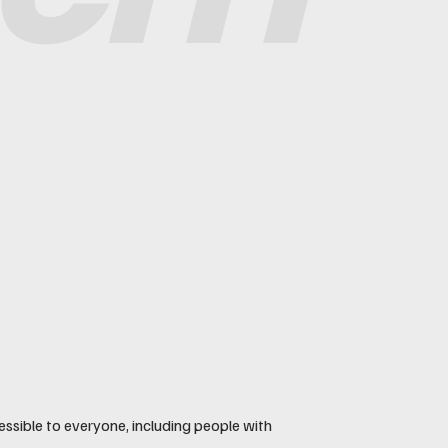
essible to everyone, including people with