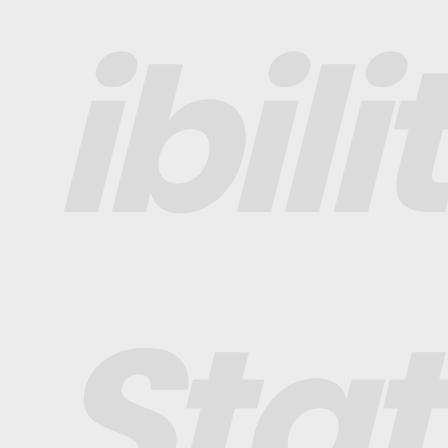
ibili
Sta