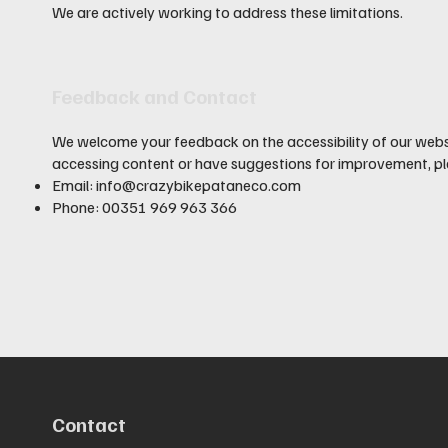
We are actively working to address these limitations.
Feedback and Contact
We welcome your feedback on the accessibility of our websit
accessing content or have suggestions for improvement, pl
Email:
info@crazybikepataneco.com
Phone: 00351 969 963 366
Contact