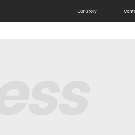
Our Story
Cont
ess