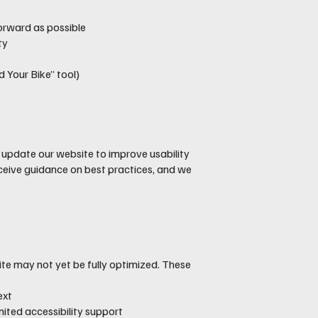
orward as possible
ty
 Your Bike” tool)
d update our website to improve usability
ceive guidance on best practices, and we
site may not yet be fully optimized. These
ext
ited accessibility support