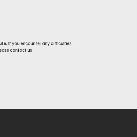
e. If you encounter any difficulties
ease contact us: