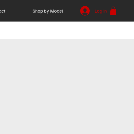
act
Shop by Model
Log In