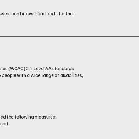
users can browse, find parts for their
ines (WCAG) 2.1 Level AA standards.
eople with a wide range of disabilities,
.
ted the following measures:
ound