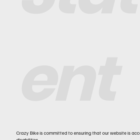
ent
Crazy Bike is committed to ensuring that our website is acc
disabilities.