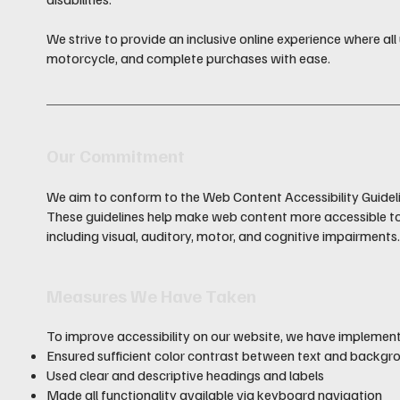
We strive to provide an inclusive online experience where all 
motorcycle, and complete purchases with ease.
Our Commitment
We aim to conform to the Web Content Accessibility Guidel
These guidelines help make web content more accessible to p
including visual, auditory, motor, and cognitive impairments
Measures We Have Taken
To improve accessibility on our website, we have implemen
Ensured sufficient color contrast between text and backgr
Used clear and descriptive headings and labels
Made all functionality available via keyboard navigation