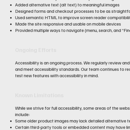
Added alternative text (alt text) to meaningful images
Designed forms and checkout processes to be as straightf
Used semantic HTML to improve screen reader compatibili
Made the site responsive and usable on mobile devices
Provided multiple ways to navigate (menu, search, and “Find
Ongoing Efforts
Accessibility is an ongoing process. We regularly review an
and meet accessibility standards. Our team continues to re
test new features with accessibility in mind.
Known Limitations
While we strive for full accessibility, some areas of the web
include:
Some older product images may lack detailed alternative t
Certain third-party tools or embedded content may have lim