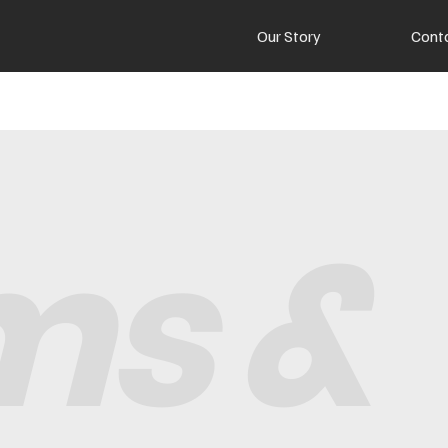
Our Story
Cont
ms &