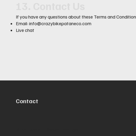
13. Contact Us
If you have any questions about these Terms and Conditions
Email:
info@crazybikepataneco.com
Live chat
Contact
R. da Escola 1, Ílhavo, Portugal