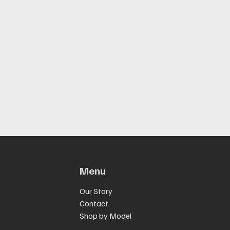
Menu
Our Story
Contact
Shop by Model