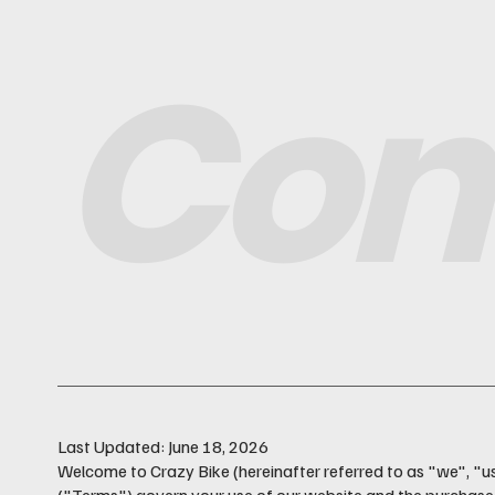
Con
Last Updated: June 18, 2026
Welcome to Crazy Bike (hereinafter referred to as "we", "u
("Terms") govern your use of our website and the purchase