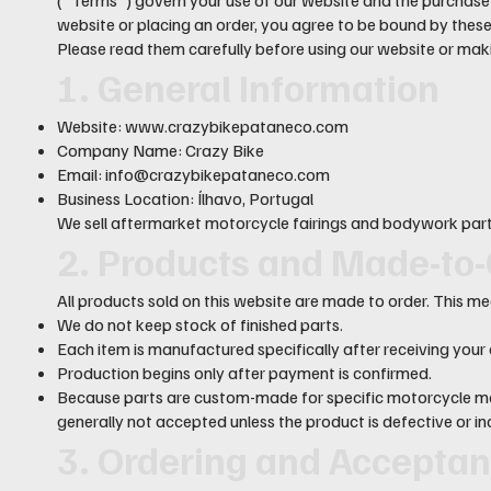
website or placing an order, you agree to be bound by thes
Please read them carefully before using our website or mak
1. General Information
Website:
www.crazybikepataneco.com
Company Name: Crazy Bike
Email:
info@crazybikepataneco.com
Business Location: Ílhavo, Portugal
We sell aftermarket motorcycle fairings and bodywork parts
2. Products and Made-to-
All products sold on this website are made to order. This m
We do not keep stock of finished parts.
Each item is manufactured specifically after receiving your 
Production begins only after payment is confirmed.
Because parts are custom-made for specific motorcycle mo
generally not accepted unless the product is defective or in
3. Ordering and Accepta