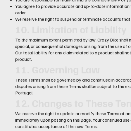
You agree to provide accurate and up-to-date information 
order.
We reserve the right to suspend or terminate accounts that
10. Limitation of Liability
To the maximum extent permitted by law, Crazy Bike shall not 
special, or consequential damages arising from the use of o
Our total liability for any claim related to a product shall 
product.
11. Governing Law
These Terms shall be governed by and construed in accorda
disputes arising from these Terms shall be subject to the excl
Portugal.
12. Changes to These Te
We reserve the right to update or modify these Terms at any
immediately upon posting on this page. Your continued use
constitutes acceptance of the new Terms.