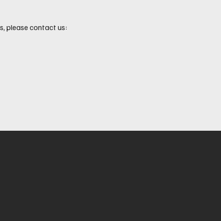
, please contact us: