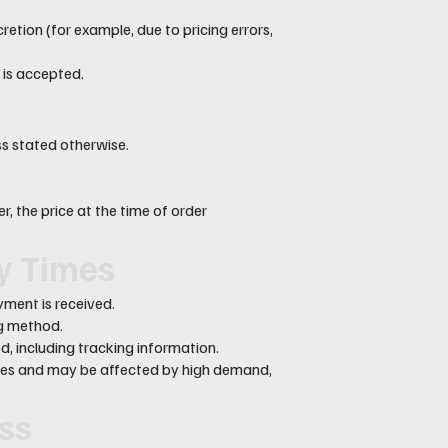
retion (for example, due to pricing errors,
 is accepted.
ess stated otherwise.
, the price at the time of order
ry Times
ment is received.
ng method.
d, including tracking information.
ates and may be affected by high demand,
oss