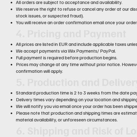
All orders are subject to acceptance and availability.
We reserve the right to refuse or cancel any order at our disc
stock issues, or suspected fraud).
You will receive an order confirmation email once your order
4. Pricing and Payment
All prices are listed in EUR and include applicable taxes unl
We accept payments via Wix Payments/ PayPal.
Full payment is required before production begins.
Prices may change at any time without prior notice. However
confirmation will apply.
5. Production and Delive
Standard production time is 2 to 3 weeks from the date pay
Delivery times vary depending on your location and shippi
We will notify you via email once your order has been shippe
Please note that production and shipping times are estim
material availability, or unforeseen circumstances.
6. Shipping and Risk of L