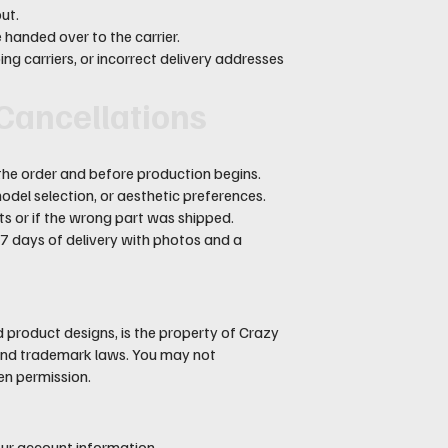
ut.
handed over to the carrier.
ng carriers, or incorrect delivery addresses
 Cancellations
the order and before production begins.
del selection, or aesthetic preferences.
s or if the wrong part was shipped.
 7 days of delivery with photos and a
nd product designs, is the property of Crazy
t and trademark laws. You may not
ten permission.
your account information.