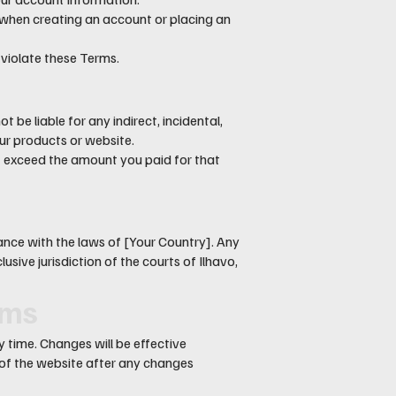
when creating an account or placing an
 violate these Terms.
be liable for any indirect, incidental,
ur products or website.
not exceed the amount you paid for that
nce with the laws of [Your Country]. Any
usive jurisdiction of the courts of Ilhavo,
rms
 time. Changes will be effective
 of the website after any changes