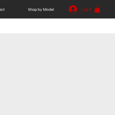
act
Shop by Model
Log In