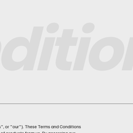
ditio
s", or "our"). These Terms and Conditions
 of products from us. By accessing our