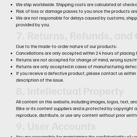
We ship worldwide. Shipping costs are calculated at checko
Risk of loss or damage passes to you once the products are 
We are not responsible for delays caused by customs, shippi
provided by you.
7. Returns, Refunds, and
Due to the made-to-order nature of our products:
Cancellations are only accepted within 24 hours of placing 
Returns are not accepted for change of mind, wrong size/mo
Returns are only accepted in cases of manufacturing defect
If you receive a defective product, please contact us within
description of the issue.
8. Intellectual Property
All content on this website, including images, logos, text, a
Bike or its content suppliers and is protected by copyrigh
reproduce, distribute, or use any content without prior writ
9. User Accounts
You are responsible for maintaining the confidentiality of 