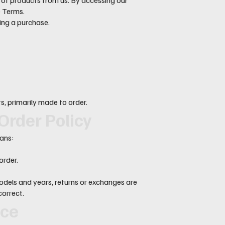
e Terms.
ing a purchase.
, primarily made to order.
Order Policy
eans:
order.
dels and years, returns or exchanges are
correct.
nce