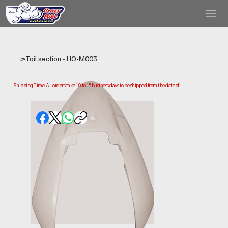
>
Tail section - HO-M003
Shipping Time: All orders take 10 to 15 business days to be shipped from the date of 
purchase.

Please note that this is the time it takes us to prepare and ship your order. Delivery times 
may vary depending on your location.