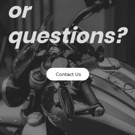
or
questions?
Contact Us