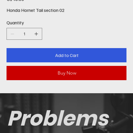
Honda Hornet Tail section 02
Quantity
Add to Cart
Buy Now
Problems