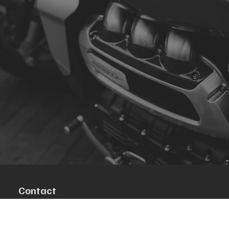
Contact
R. da Escola 1, Ílhavo, Portugal