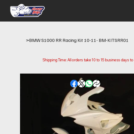
>
BMW S1000 RR Racing Kit 10-11- BM-KITSRR01
Shipping Time: All orders take 10 to 15 business days t
Please note that this is the time it takes us to prepare
location.