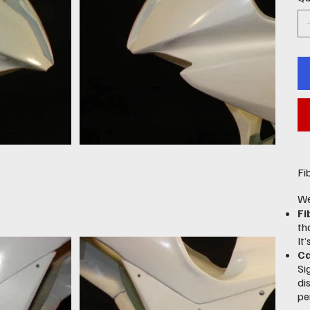
Fi
We
Fi
th
It
Ca
Si
di
pe