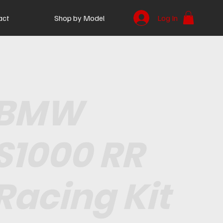
act
Shop by Model
Log In
BMW
S1000 RR
Racing Kit