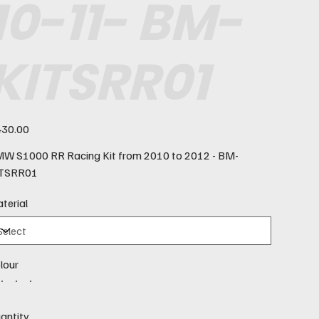
10-11- BM-
KITSRR01
e
30.00
W S1000 RR Racing Kit from 2010 to 2012 - BM-
TSRR01
terial
lour
antity