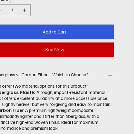
Add to Cart
Buy Now
berglass vs Carbon Fiber – Which to Choose?
 offer two material options for this product:
berglass Plastic
A tough, impact-resistant material
at offers excellent durability at a more accessible price.
’s slightly heavier but very forgiving and easy to maintain.
rbon Fiber
A premium, lightweight composite.
gnificantly lighter and stiffer than fiberglass, with a
stinctive high-end woven finish. Ideal for maximum
rformance and premium look.