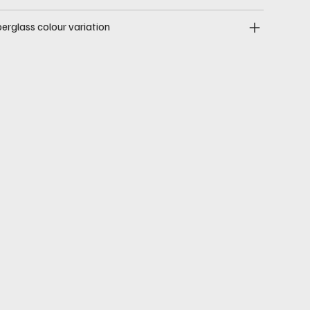
berglass colour variation