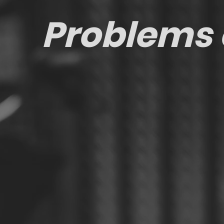
Problems 