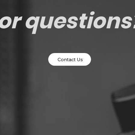
or questions
Contact Us