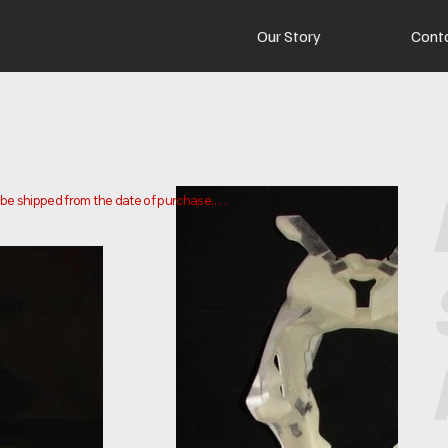
Our Story
Cont
o be shipped from the date of purchase.

 and ship your order. Delivery times may vary depending on your 