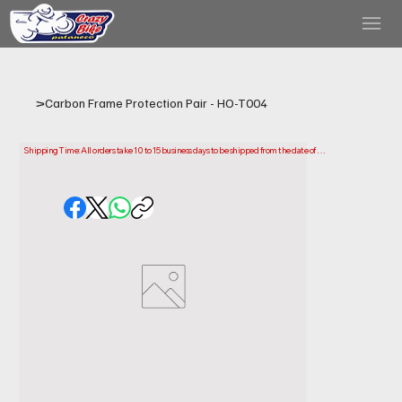
>
Carbon Frame Protection Pair - HO-T004
Shipping Time: All orders take 10 to 15 business days to be shipped from the date of 
purchase.

Please note that this is the time it takes us to prepare and ship your order. Delivery times 
may vary depending on your location.