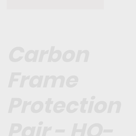
Carbon
Frame
Protection
Pair - HO-