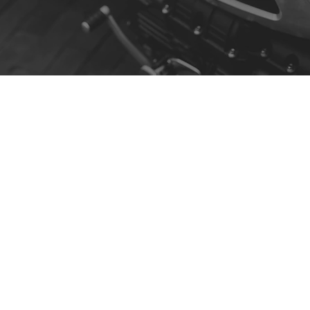
Contact
R. da Escola 1, Ílhavo, Portugal
info@crazybikepataneco.com
+351 969 963 366
Menu
Our Story
Contact
Shop by Model