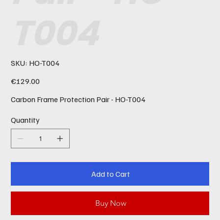
T004
SKU
SKU:
HO-T004
HO-
T004
Price
€129.00
Carbon Frame Protection Pair - HO-T004
Quantity
Add to Cart
Buy Now