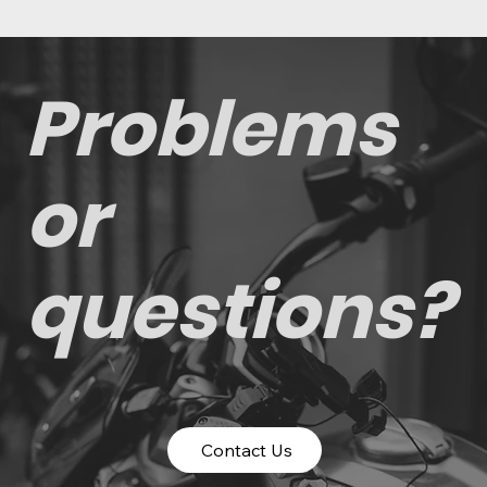
Problems
or
questions?
Contact Us