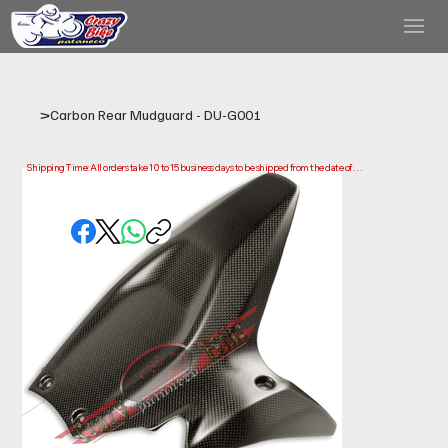
>
Carbon Rear Mudguard - DU-G001
Shipping Time: All orders take 10 to 15 business days to be shipped from the date of 
purchase.

Please note that this is the time it takes us to prepare and ship your order. Delivery times 
may vary depending on your location.