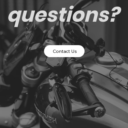
questions?
Contact Us