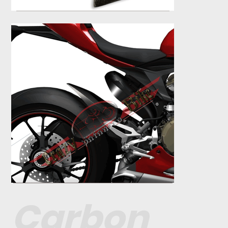
Carbon