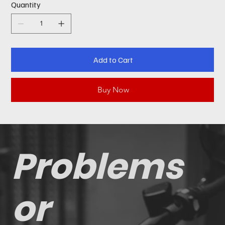
Quantity
Add to Cart
Buy Now
Problems
or