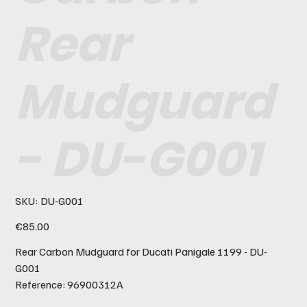
Rear
Mudguard
- DU-G001
SKU
SKU:
DU-G001
DU-
G001
Price
€85.00
Rear Carbon Mudguard for Ducati Panigale 1199 - DU-
G001
Reference: 96900312A