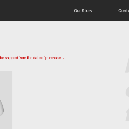
Our Story
Cont
o be shipped from the date of purchase.

 and ship your order. Delivery times may vary depending on your 