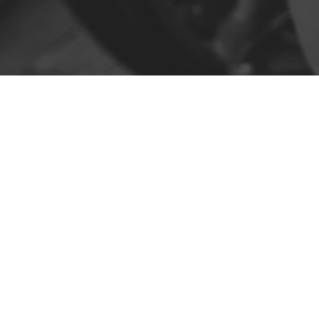
Contact
R. da Escola 1, Ílhavo, Portugal
info@crazybikepataneco.com
+351 969 963 366