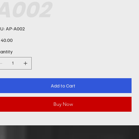
A002
SKU
U:
AP-A002
AP-
A002
e
40.00
antity
Add to Cart
Buy Now