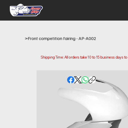
>
Front competition fairing - AP-A002
Shipping Time: All orders take 10 to 15 business days t
Please note that this is the time it takes us to prepare
location.