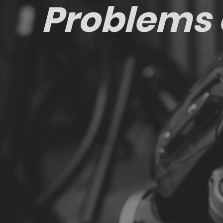
Problems 