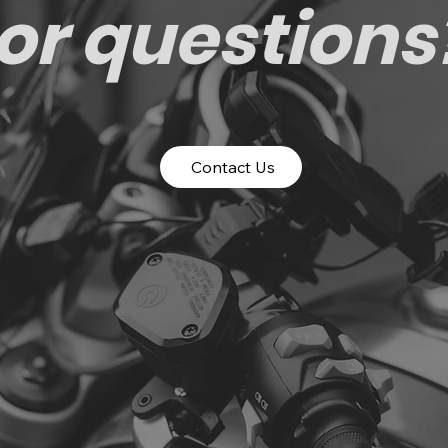
or questions
Contact Us