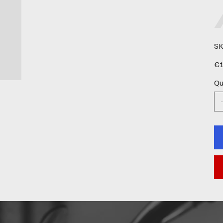
SK
Pric
€1
Qu