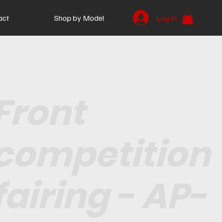
act
Shop by Model
Log In
Front
competition
fairing - AP-