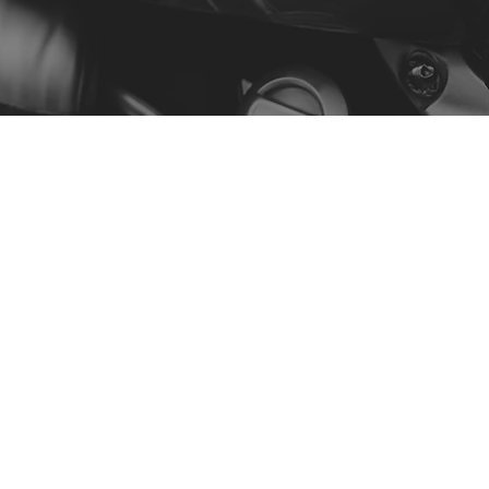
Menu
Our Story
Contact
Shop by Model
Policy
Privacy Policy
Terms & Conditions