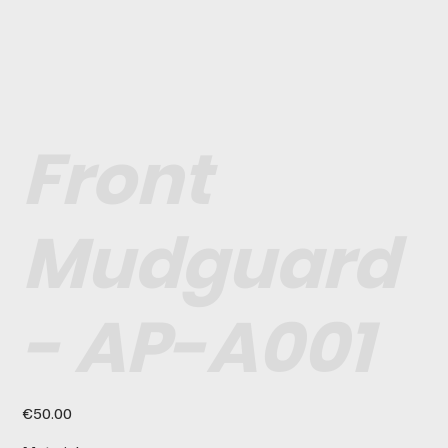
Front
Mudguard
- AP-A001
Price
€50.00