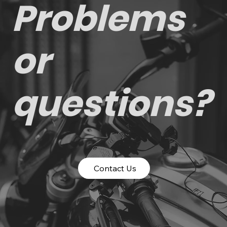
Problems
or
questions?
Contact Us