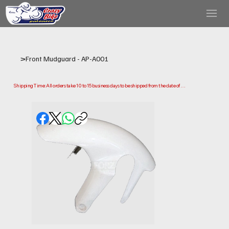
>
Front Mudguard - AP-A001
Shipping Time: All orders take 10 to 15 business days to be shipped from the date of 
purchase.

Please note that this is the time it takes us to prepare and ship your order. Delivery times 
may vary depending on your location.