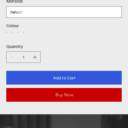
Material
Colour
Quantity
Add to Cart
Buy Now