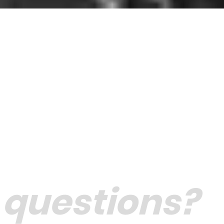
 questions?