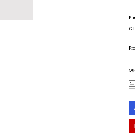
Pri
€1
Fr
Qu