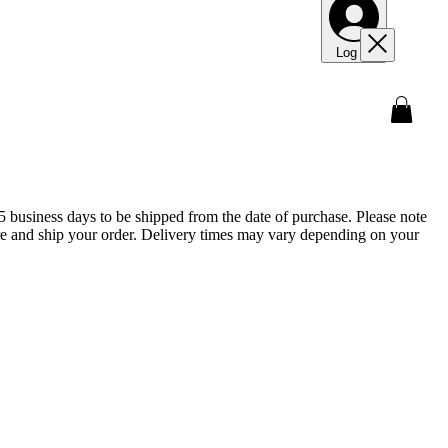
Log In
5 business days to be shipped from the date of purchase. Please note
epare and ship your order. Delivery times may vary depending on your