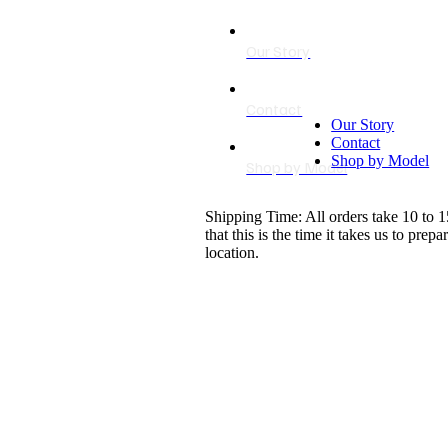
Our Story
Contact
Our Story
Contact
Shop by Model
Shop by Model
Shipping Time: All orders take 10 to 1
that this is the time it takes us to pr
location.