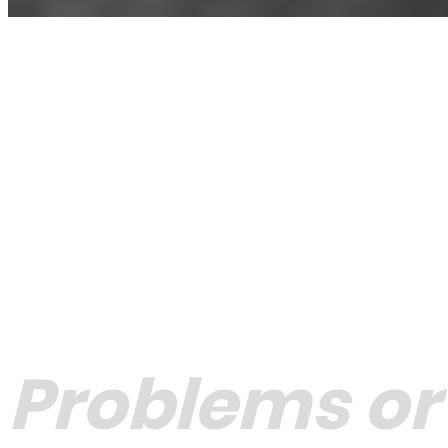
Problems or