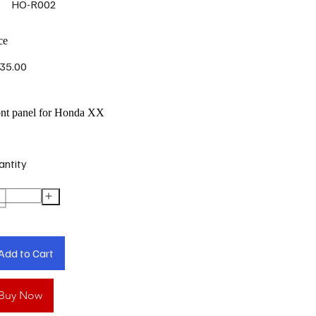
HO-R002
ce
35.00
ont panel for Honda XX
antity
Add to Cart
Buy Now