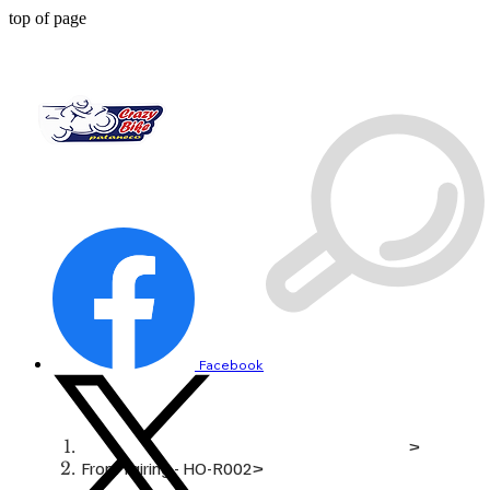
top of page
Facebook
>
Front fairing - HO-R002
>