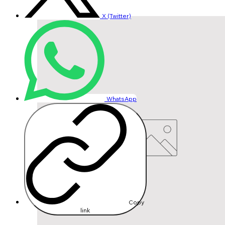
X (Twitter)
WhatsApp
Copy
link