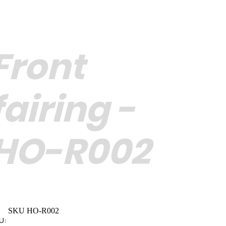
Front
fairing -
HO-R002
SKU HO-R002
U: