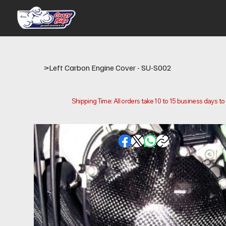
>
Left Carbon Engine Cover - SU-S002
Shipping Time: All orders take 10 to 15 business days t
Please note that this is the time it takes us to prepare
location.