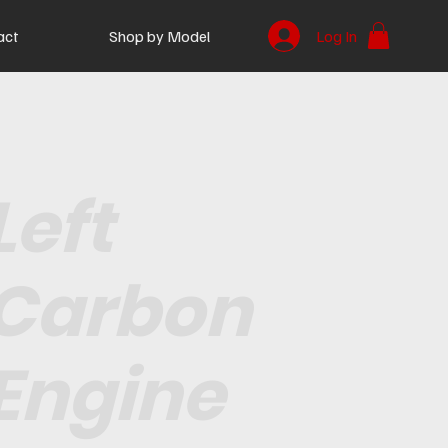
act
Shop by Model
Log In
Left
Carbon
Engine