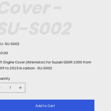
Cover -
SU-S002
SKU
U:
SU-S002
SU-
S002
e
0.00
ft Engine Cover (Alternator) for Suzuki GSXR 1000 from
09 to 2015 in carbon - SU-S002
antity
Add to Cart