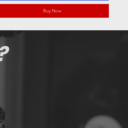
Buy Now
?