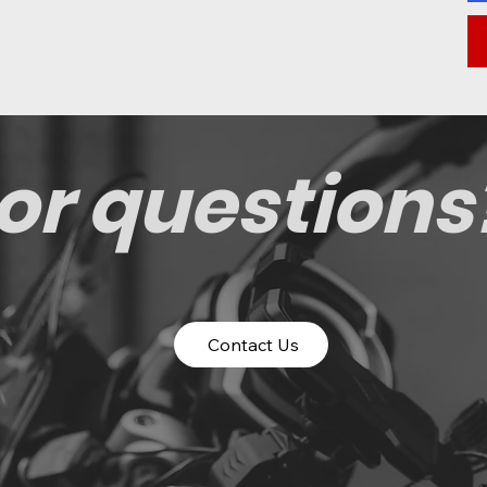
or questions
Contact Us