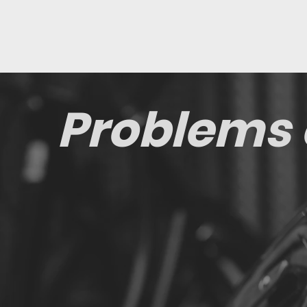
Problems 