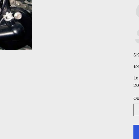
SK
Pric
€4
Le
20
Qu