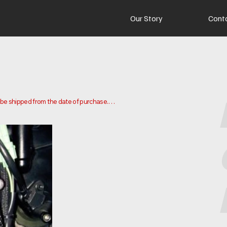
Our Story
Cont
o be shipped from the date of purchase.

 and ship your order. Delivery times may vary depending on your 