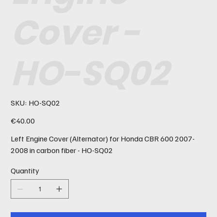
Cover -
HO-SQ02
SKU
SKU:
HO-SQ02
HO-
SQ02
Price
€40.00
Left Engine Cover (Alternator) for Honda CBR 600 2007-
2008 in carbon fiber - HO-SQ02
Quantity