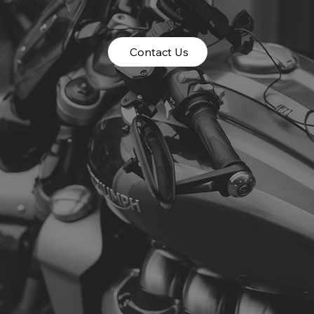
Contact Us