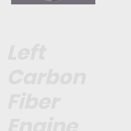
Left
Carbon
Fiber
Engine