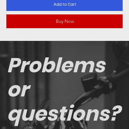
Add to Cart
Buy Now
Problems
or
questions?