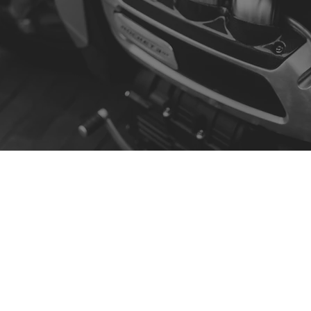
Contact
R. da Escola 1, Ílhavo, Portugal
info@crazybikepataneco.com
+351 969 963 366