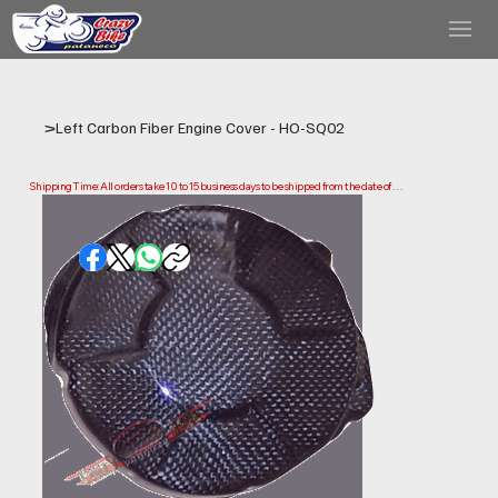
>
Left Carbon Fiber Engine Cover - HO-SQ02
Shipping Time: All orders take 10 to 15 business days to be shipped from the date of 
purchase.

Please note that this is the time it takes us to prepare and ship your order. Delivery times 
may vary depending on your location.