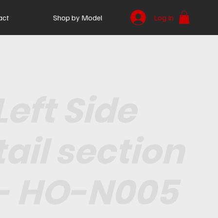
act
Shop by Model
Log In
Left Side
tail section
- HO-N005