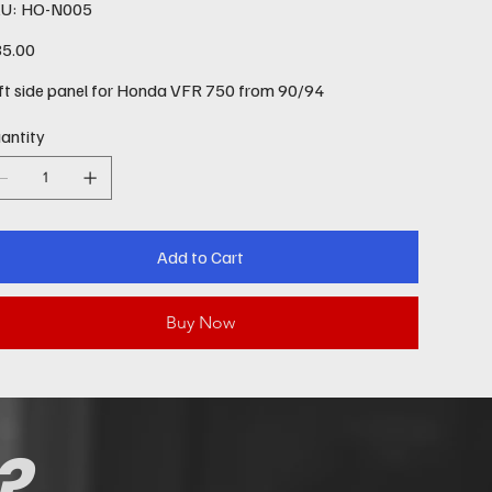
SKU
U:
HO-N005
HO-
N005
e
5.00
ft side panel for Honda VFR 750 from 90/94
antity
Add to Cart
Buy Now
?