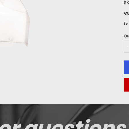
SK
Pric
€8
Le
Qu
or questions