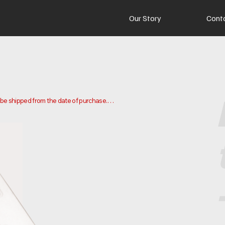
Our Story
Cont
o be shipped from the date of purchase.

 and ship your order. Delivery times may vary depending on your 