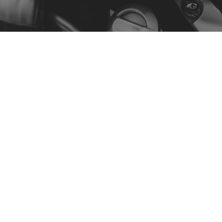
Menu
Our Story
Contact
Shop by Model
Policy
Privacy Policy
Terms & Conditions
Accessibility Statement