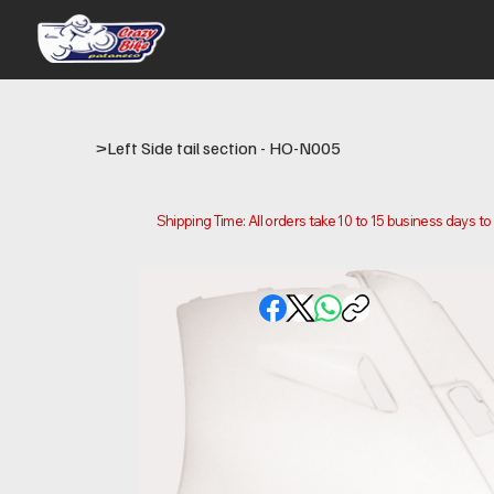
>
Left Side tail section - HO-N005
Shipping Time: All orders take 10 to 15 business days t
Please note that this is the time it takes us to prepare
location.