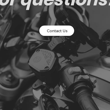
Contact Us