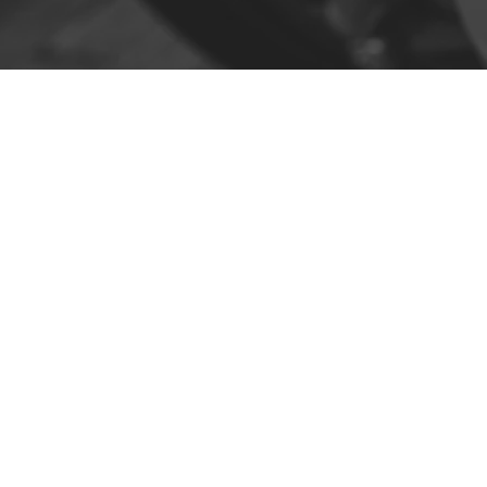
Contact
R. da Escola 1, Ílhavo, Portugal
info@crazybikepataneco.com
+351 969 963 366