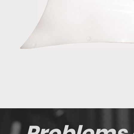
Problems 