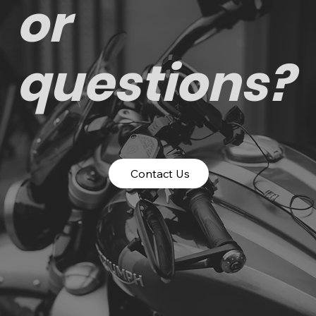
or
questions?
Contact Us