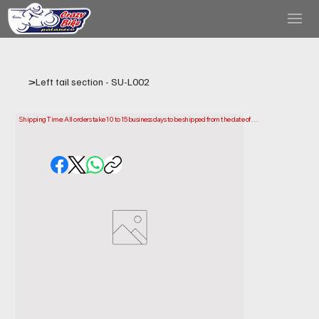
>
Left tail section - SU-L002
Shipping Time: All orders take 10 to 15 business days to be shipped from the date of 
purchase.

Please note that this is the time it takes us to prepare and ship your order. Delivery times 
may vary depending on your location.