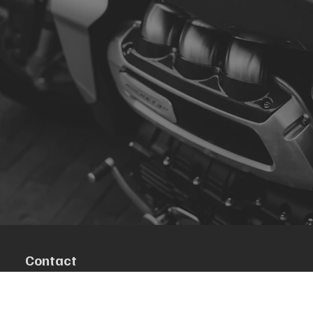
Contact
R. da Escola 1, Ílhavo, Portugal