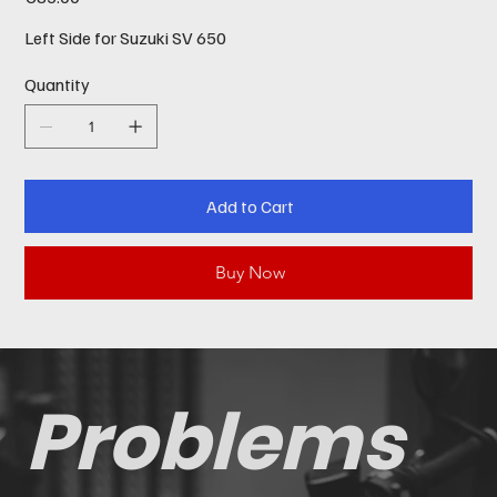
Left Side for Suzuki SV 650
Quantity
Add to Cart
Buy Now
Problems