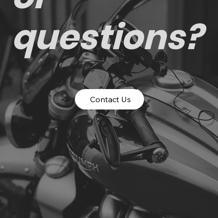
questions?
Contact Us