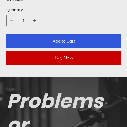
Quantity
Add to Cart
Buy Now
Problems
or