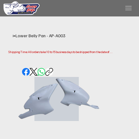
>
Lower Belly Pan - AP-A003
Shipping Time: All orders take 10 to 15 business days to be shipped from the date of 
purchase.

Please note that this is the time it takes us to prepare and ship your order. Delivery times 
may vary depending on your location.