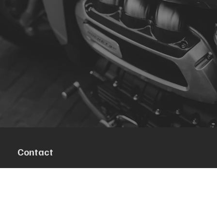
Contact
R. da Escola 1, Ílhavo, Portugal
info@crazybikepataneco.com
+351 969 963 366