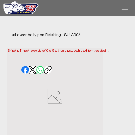
>
Lower belly pan Finishing - SU-A006
Shipping Time: All orders take 10 to 15 business days to be shipped from the date of 
purchase.

Please note that this is the time it takes us to prepare and ship your order. Delivery times 
may vary depending on your location.