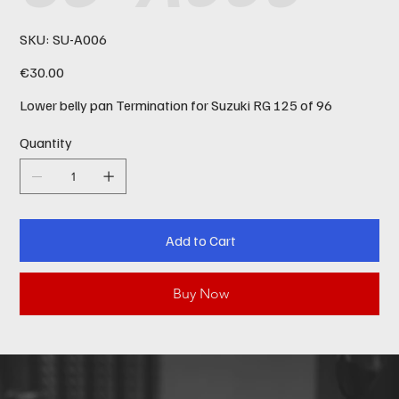
SKU
SKU:
SU-A006
SU-
A006
Price
€30.00
Lower belly pan Termination for Suzuki RG 125 of 96
Quantity
Add to Cart
Buy Now