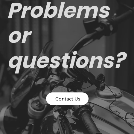
Problems
or
questions?
Contact Us