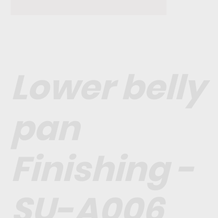
Lower belly
pan
Finishing -
SU-A006