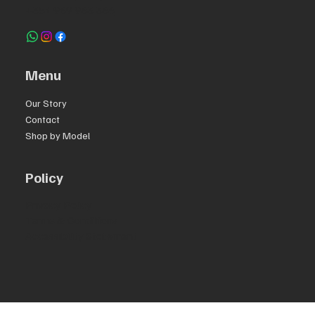
+351 969 963 366
Menu
Our Story
Contact
Shop by Model
Policy
Privacy Policy
Terms & Conditions
Accessibility Statement