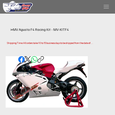
>
MV Agusta F4 Racing Kit - MV-KITF4
Shipping Time: All orders take 10 to 15 business days to be shipped from the date of 
purchase.

Please note that this is the time it takes us to prepare and ship your order. Delivery times 
may vary depending on your location.