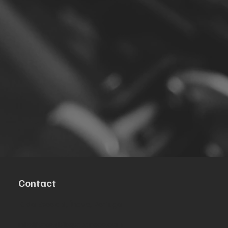
Contact
R. da Escola 1, Ílhavo, Portugal
info@crazybikepataneco.com