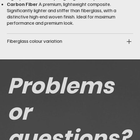
Carbon Fiber
A premium, lightweight composite.
Significantly lighter and stiffer than fiberglass, with a
distinctive high-end woven finish. Ideal for maximum
performance and premium look.
Fiberglass colour variation
Problems
or
questions?