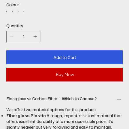
Colour
Quantity
Add to Cart
Buy Now
Fiberglass vs Carbon Fiber – Which to Choose?
We offer two material options for this product:
Fiberglass Plastic
A tough, impact-resistant material that
offers excellent durability at a more accessible price. It’s
slightly heavier but very forgiving and easy to maintain.