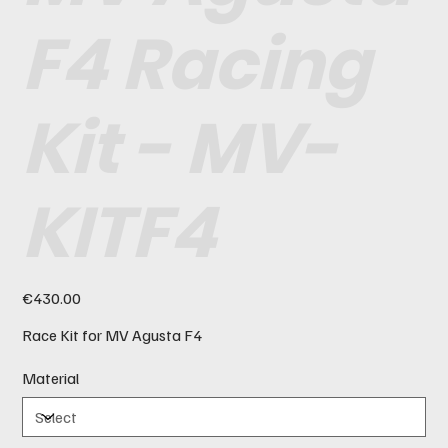
F4 Racing
Kit - MV-
KITF4
Price
€430.00
Race Kit for MV Agusta F4
Material