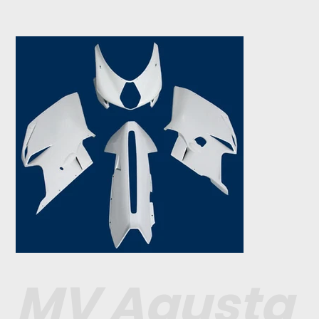
MV Agusta