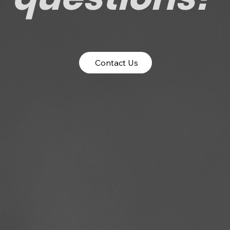
Contact Us