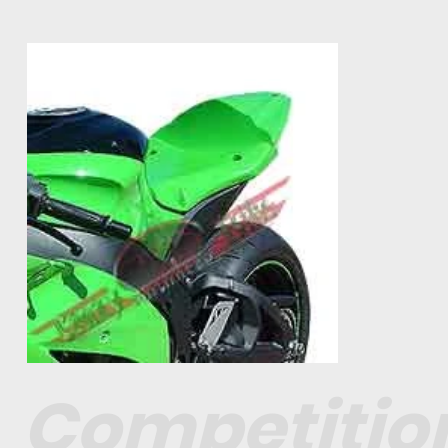
Competitio