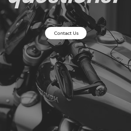
Contact Us