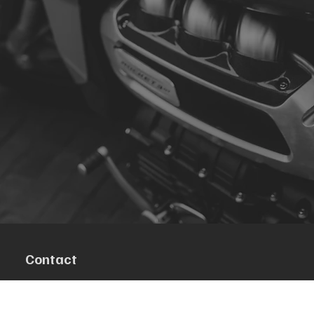
Contact
R. da Escola 1, Ílhavo, Portugal