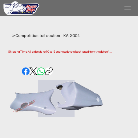
>
Competition tail section - KA-X004
Shipping Time: All orders take 10 to 15 business days to be shipped from the date of 
purchase.

Please note that this is the time it takes us to prepare and ship your order. Delivery times 
may vary depending on your location.