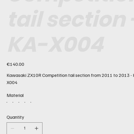
tail section 
KA-X004
Price
€140.00
Kawasaki ZX10R Competition tail section from 2011 to 2013 -
X004
Material
Quantity