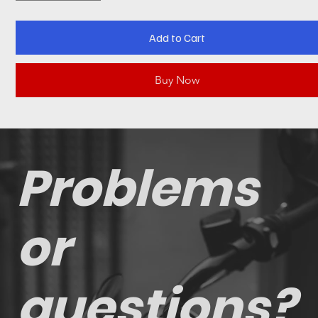
Add to Cart
Buy Now
Problems
or
questions?