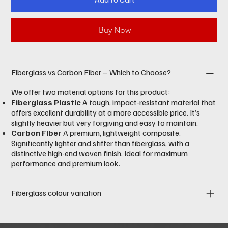
Buy Now
Fiberglass vs Carbon Fiber – Which to Choose?
We offer two material options for this product:
Fiberglass Plastic
A tough, impact-resistant material that
offers excellent durability at a more accessible price. It’s
slightly heavier but very forgiving and easy to maintain.
Carbon Fiber
A premium, lightweight composite.
Significantly lighter and stiffer than fiberglass, with a
distinctive high-end woven finish. Ideal for maximum
performance and premium look.
Fiberglass colour variation