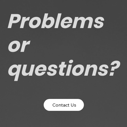
Problems
or
questions?
Contact Us