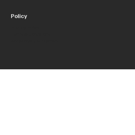
Policy
Privacy Policy
Terms & Conditions
Accessibility Statement