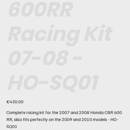
600RR
Racing Kit
07-08 -
HO-SQ01
Price
€430.00
Complete racing kit for the 2007 and 2008 Honda CBR 600
RR, also fits perfectly on the 2009 and 2010 models - HO-
SQ01