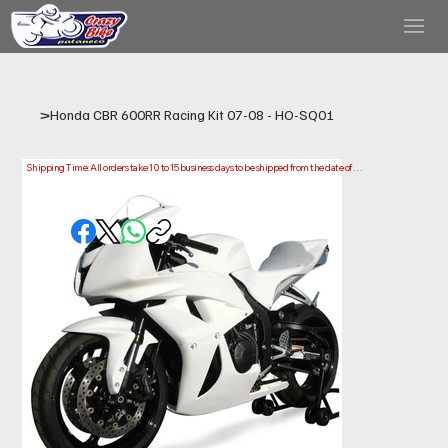
>
Honda CBR 600RR Racing Kit 07-08 - HO-SQ01
Shipping Time: All orders take 10 to 15 business days to be shipped from the date of 
purchase.

Please note that this is the time it takes us to prepare and ship your order. Delivery times 
may vary depending on your location.