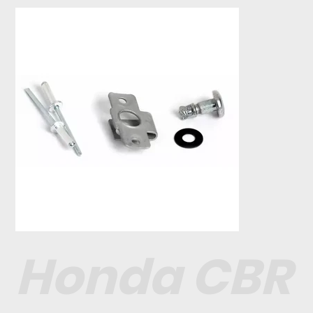
Honda CBR