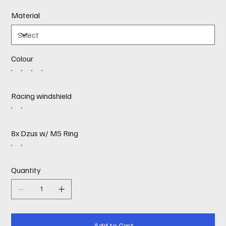
Material
Colour
Racing windshield
8x Dzus w/ M5 Ring
Quantity
Add to Cart