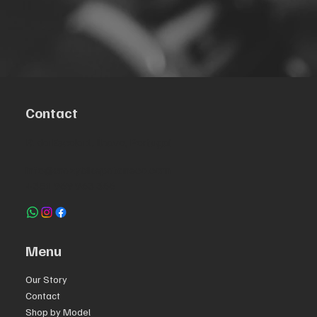
Contact
R. da Escola 1, Ílhavo, Portugal
info@crazybikepataneco.com
+351 969 963 366
Menu
Our Story
Contact
Shop by Model