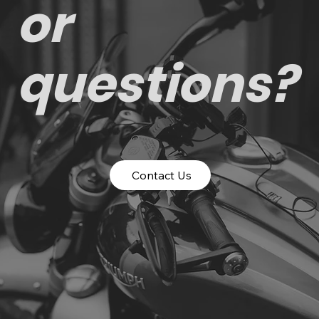
or
questions?
Contact Us