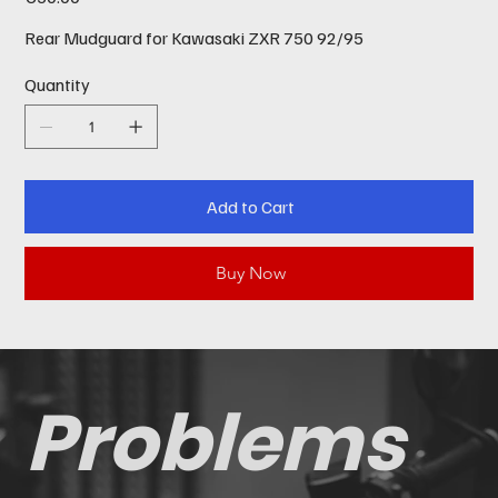
Rear Mudguard for Kawasaki ZXR 750 92/95
Quantity
Add to Cart
Buy Now
Problems