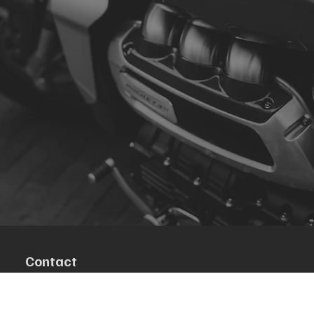
Contact
R. da Escola 1, Ílhavo, Portugal