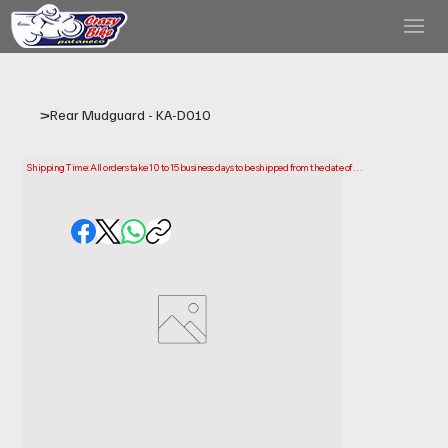
>
Rear Mudguard - KA-D010
Shipping Time: All orders take 10 to 15 business days to be shipped from the date of 
purchase.

Please note that this is the time it takes us to prepare and ship your order. Delivery times 
may vary depending on your location.