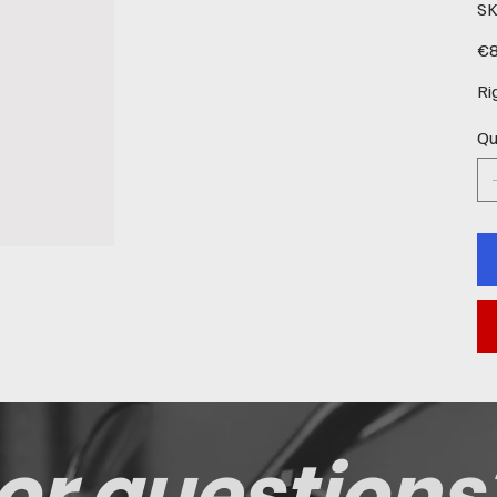
SK
Pric
€8
Ri
Qu
or questions