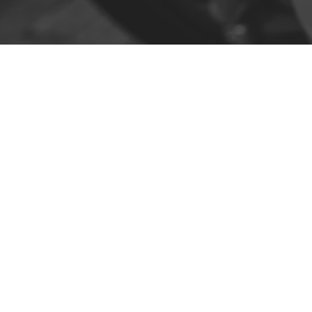
Contact
R. da Escola 1, Ílhavo, Portugal
info@crazybikepataneco.com
+351 969 963 366