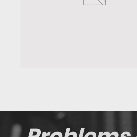
Problems 