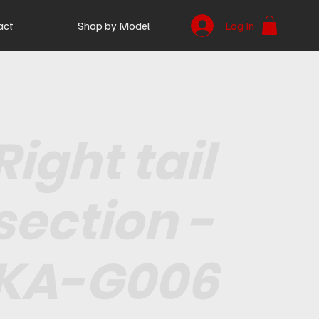
act
Shop by Model
Log In
Right tail
section -
KA-G006