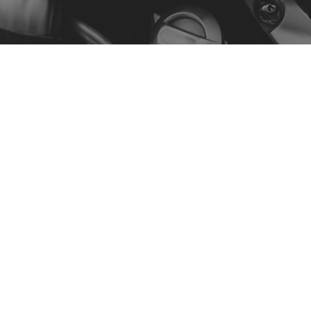
Menu
Our Story
Contact
Shop by Model
Policy
Privacy Policy
Terms & Conditions
Accessibility Statement