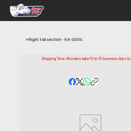
>
Right tail section - KA-G006
Shipping Time: All orders take 10 to 15 business days t
Please note that this is the time it takes us to prepare
location.