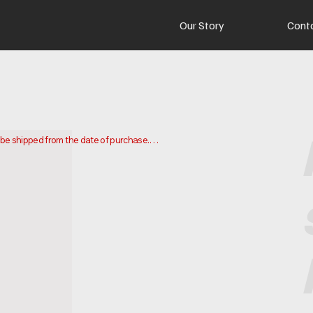
Our Story
Cont
o be shipped from the date of purchase.

 and ship your order. Delivery times may vary depending on your 