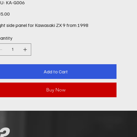
SKU
U:
KA-G006
KA-
G006
e
5.00
ght side panel for Kawasaki ZX 9 from 1998
antity
Add to Cart
Buy Now
?