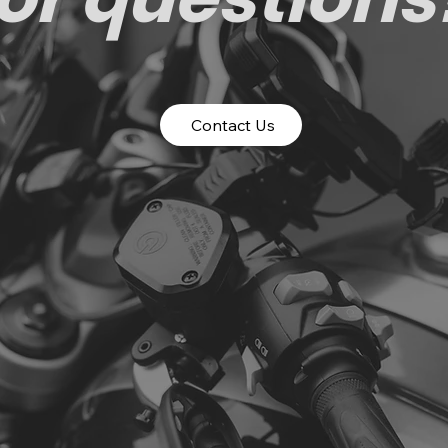
Contact Us