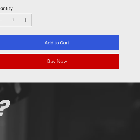
antity
Add to Cart
Buy Now
?