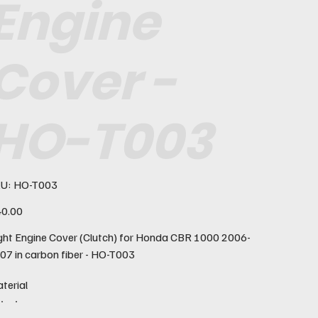
Engine
Cover -
HO-T003
SKU
U:
HO-T003
HO-
T003
e
0.00
ght Engine Cover (Clutch) for Honda CBR 1000 2006-
07 in carbon fiber - HO-T003
terial