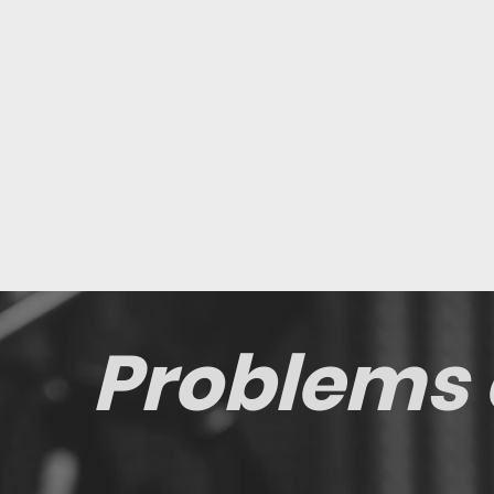
Problems 