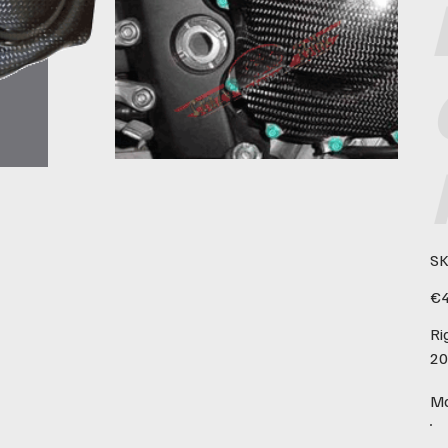
SK
Pric
€4
Ri
20
Ma