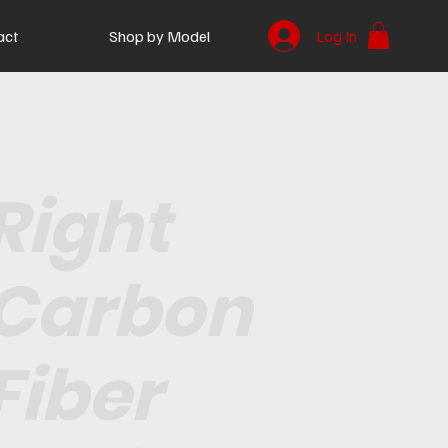
act
Shop by Model
Log In
Right
Carbon
Fiber