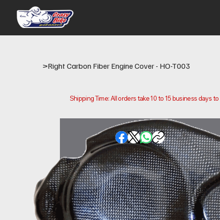
>
Right Carbon Fiber Engine Cover - HO-T003
Shipping Time: All orders take 10 to 15 business days t
Please note that this is the time it takes us to prepare
location.