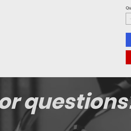
Qu
or questions