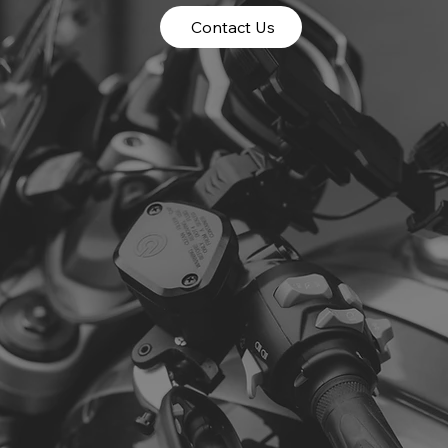
Contact Us