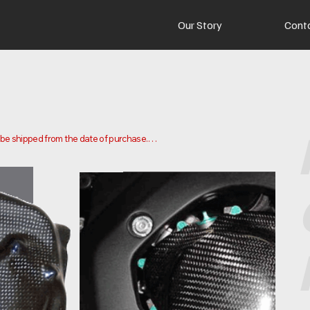
Our Story
Cont
o be shipped from the date of purchase.

 and ship your order. Delivery times may vary depending on your 