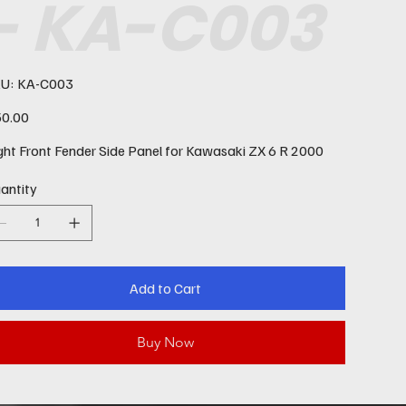
- KA-C003
SKU
U:
KA-C003
KA-
C003
e
0.00
ght Front Fender Side Panel for Kawasaki ZX 6 R 2000
antity
Add to Cart
Buy Now