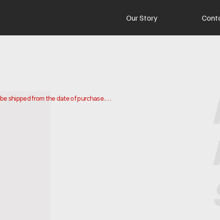
Our Story
Cont
o be shipped from the date of purchase.

 and ship your order. Delivery times may vary depending on your 