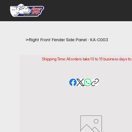
>
Right Front Fender Side Panel - KA-C003
Shipping Time: All orders take 10 to 15 business days t
Please note that this is the time it takes us to prepare
location.