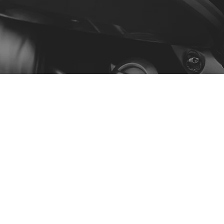
Menu
Our Story
Contact
Shop by Model
Policy