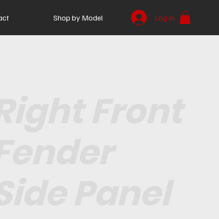
act
Shop by Model
Log In
Right Front
Fender
Side Panel