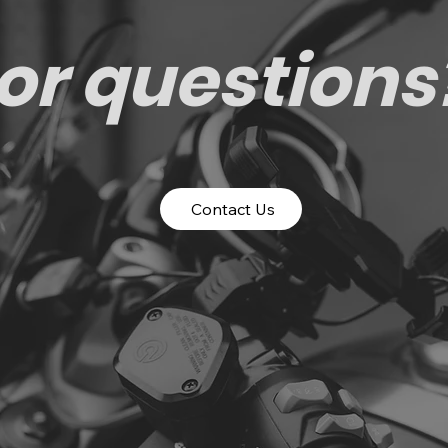
or questions
Contact Us