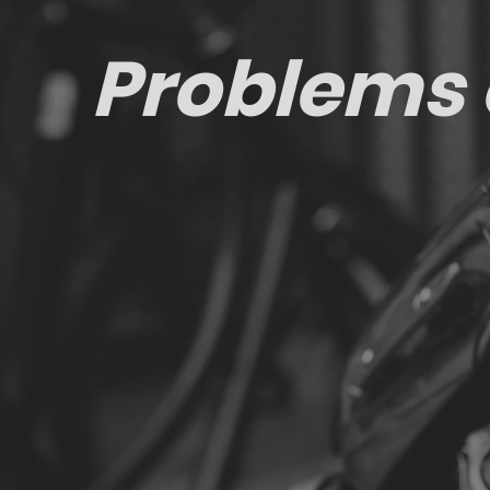
Problems 