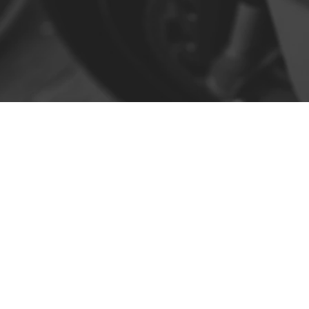
Contact
R. da Escola 1, Ílhavo, Portugal