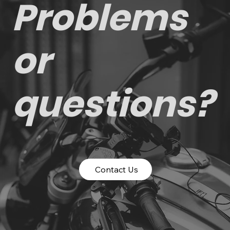
Problems
or
questions?
Contact Us