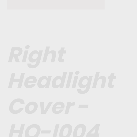
Right
Headlight
Cover -
HO-I004