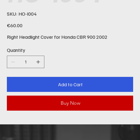
SKU
SKU:
HO-I004
HO-
I004
Price
€60.00
Right Headlight Cover for Honda CBR 900 2002
Quantity
Add to Cart
Buy Now