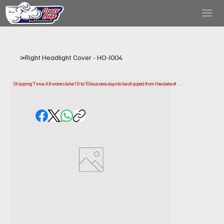
>
Right Headlight Cover - HO-I004
Shipping Time: All orders take 10 to 15 business days to be shipped from the date of 
purchase.

Please note that this is the time it takes us to prepare and ship your order. Delivery times 
may vary depending on your location.