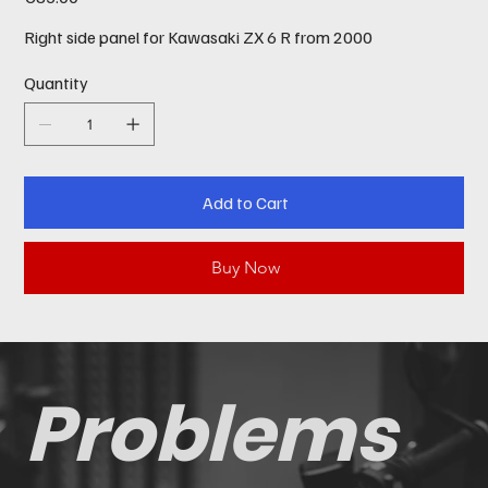
Right side panel for Kawasaki ZX 6 R from 2000
Quantity
Add to Cart
Buy Now
Problems