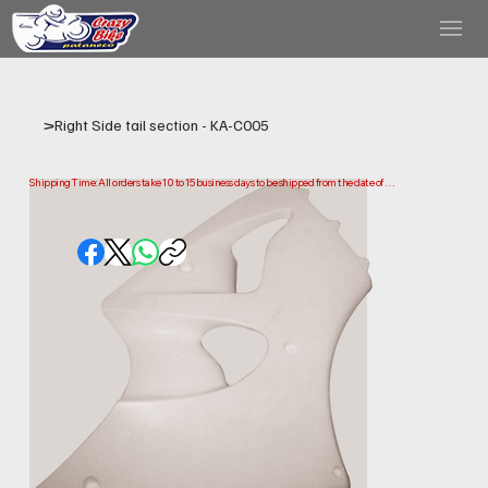
>
Right Side tail section - KA-C005
Shipping Time: All orders take 10 to 15 business days to be shipped from the date of 
purchase.

Please note that this is the time it takes us to prepare and ship your order. Delivery times 
may vary depending on your location.