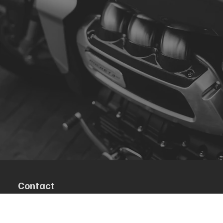
Contact
R. da Escola 1, Ílhavo, Portugal