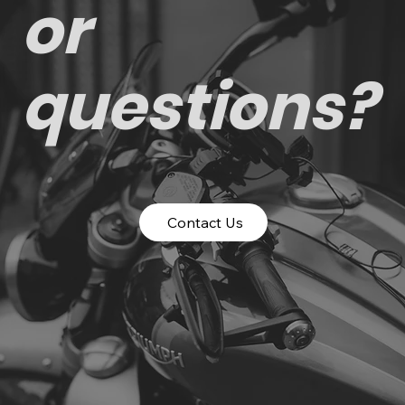
or
questions?
Contact Us