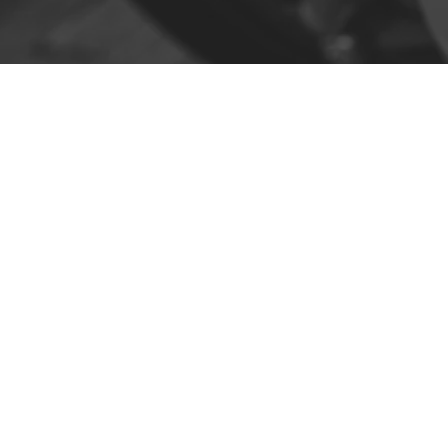
Contact
R. da Escola 1, Ílhavo, Portugal
info@crazybikepataneco.com
+351 969 963 366