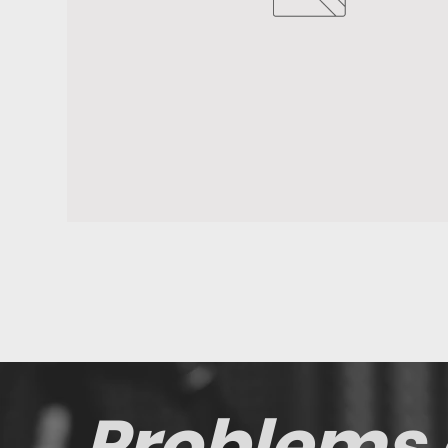
Problems 