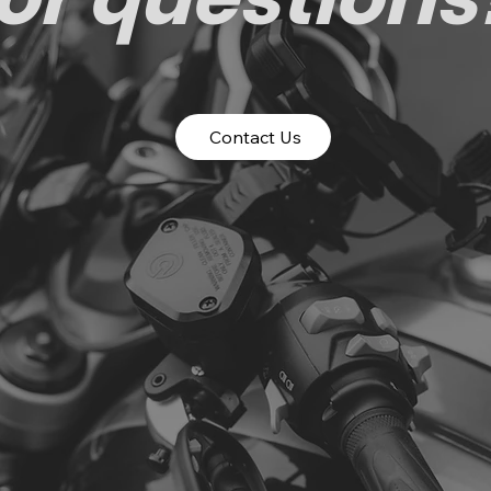
Contact Us