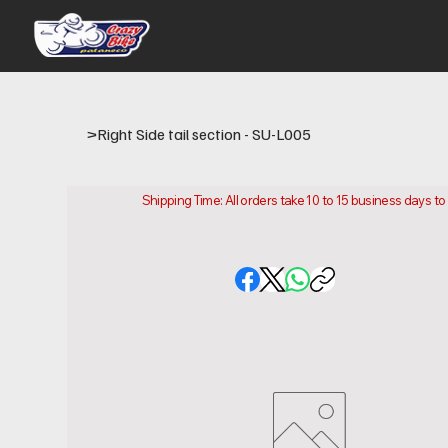
>
Right Side tail section - SU-L005
Shipping Time: All orders take 10 to 15 business days t
Please note that this is the time it takes us to prepare
location.