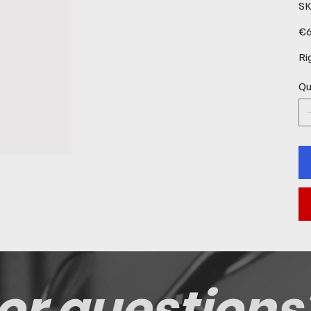
SK
Pric
€6
Ri
Qu
or questions