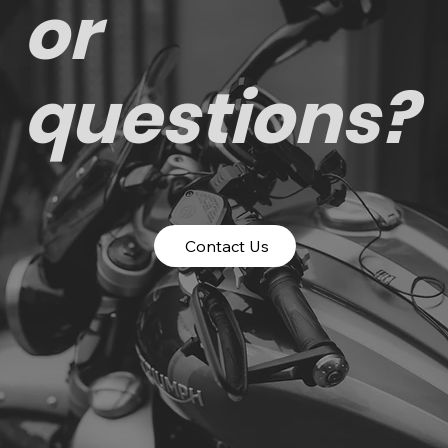
or
questions?
Contact Us