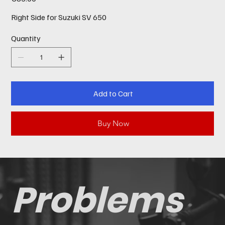
Right Side for Suzuki SV 650
Quantity
Add to Cart
Buy Now
Problems