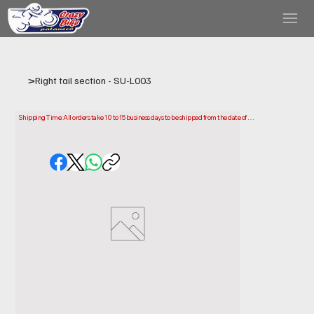
>
Right tail section - SU-L003
Shipping Time: All orders take 10 to 15 business days to be shipped from the date of 
purchase.

Please note that this is the time it takes us to prepare and ship your order. Delivery times 
may vary depending on your location.