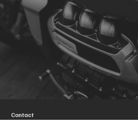
Contact
R. da Escola 1, Ílhavo, Portugal