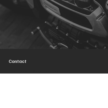
Contact
R. da Escola 1, Ílhavo, Portugal
info@crazybikepataneco.com
+351 969 963 366