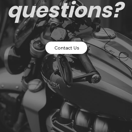
questions?
Contact Us