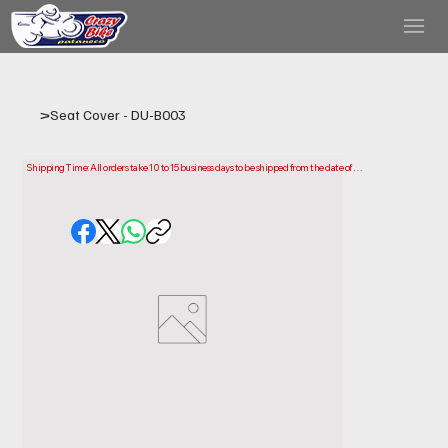
>
Seat Cover - DU-B003
Shipping Time: All orders take 10 to 15 business days to be shipped from the date of 
purchase.

Please note that this is the time it takes us to prepare and ship your order. Delivery times 
may vary depending on your location.