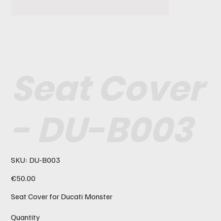
Seat Cover
- DU-B003
SKU
SKU:
DU-B003
DU-
B003
Price
€50.00
Seat Cover for Ducati Monster
Quantity