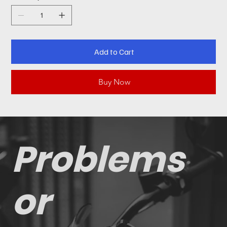
Add to Cart
Buy Now
Problems
or