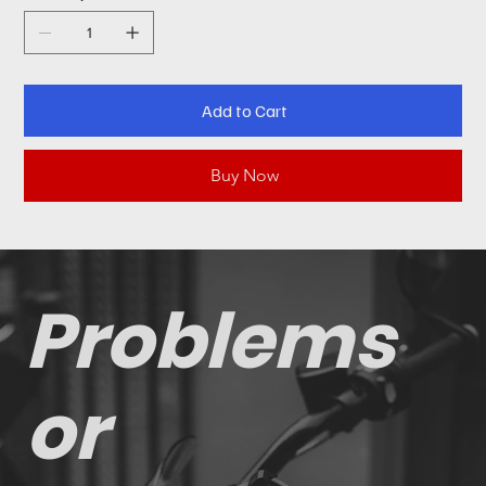
Add to Cart
Buy Now
Problems
or