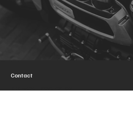
Contact
R. da Escola 1, Ílhavo, Portugal
info@crazybikepataneco.com
+351 969 963 366