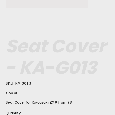
Seat Cover
- KA-G013
SKU
SKU:
KA-G013
KA-
G013
Price
€50.00
Seat Cover for Kawasaki ZX 9 from 98
Quantity