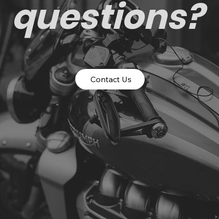
questions?
Contact Us