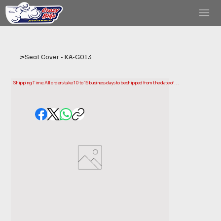
>
Seat Cover - KA-G013
Shipping Time: All orders take 10 to 15 business days to be shipped from the date of 
purchase.

Please note that this is the time it takes us to prepare and ship your order. Delivery times 
may vary depending on your location.