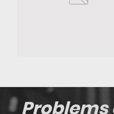
Problems 