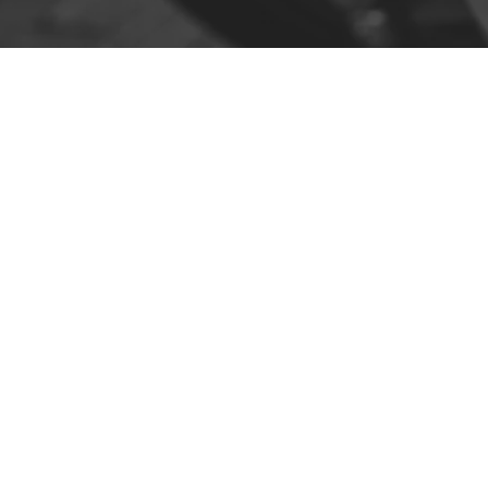
Contact
R. da Escola 1, Ílhavo, Portugal
info@crazybikepataneco.com
+351 969 963 366