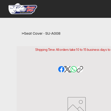
>
Seat Cover - SU-A008
Shipping Time: All orders take 10 to 15 business days t
Please note that this is the time it takes us to prepare
location.