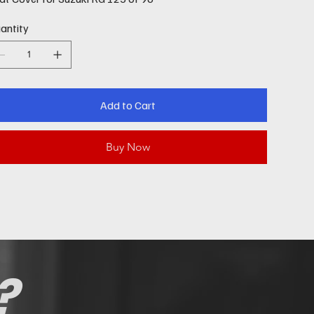
antity
Add to Cart
Buy Now
?