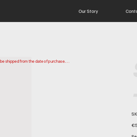
Our Story
Cont
o be shipped from the date of purchase.

 and ship your order. Delivery times may vary depending on your 
SK
Pric
€5
Se