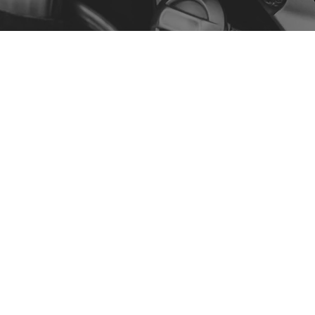
Menu
Our Story
Contact
Shop by Model
Policy
Privacy Policy
Terms & Conditions
Accessibility Statement