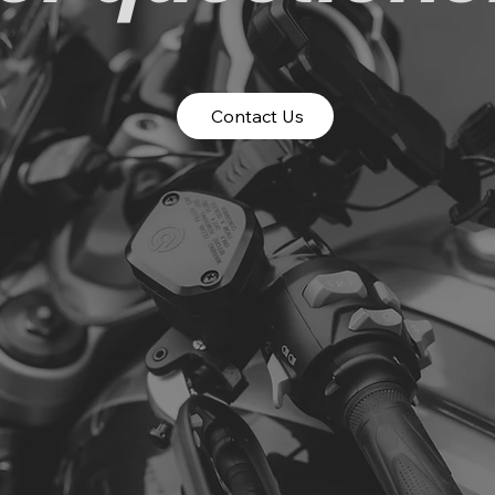
Contact Us