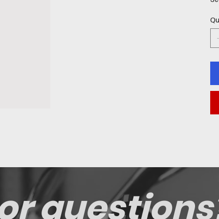
Qu
or questions