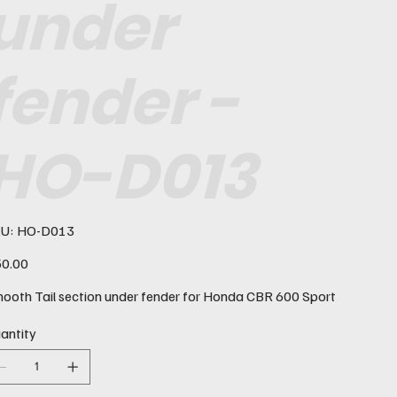
under
fender -
HO-D013
SKU
U:
HO-D013
HO-
D013
e
0.00
ooth Tail section under fender for Honda CBR 600 Sport
antity