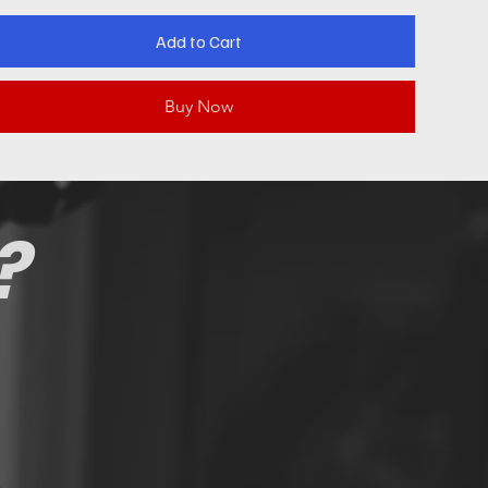
Add to Cart
Buy Now
?