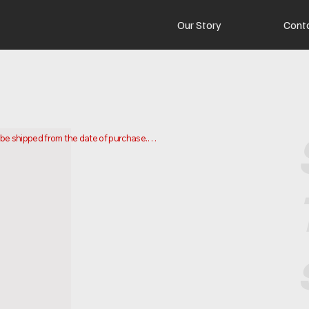
Our Story
Cont
o be shipped from the date of purchase.

 and ship your order. Delivery times may vary depending on your 