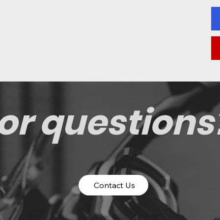
or questions
Contact Us