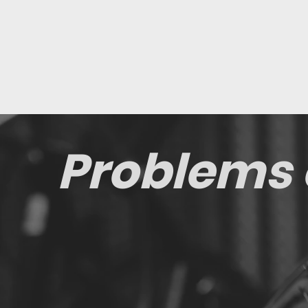
Problems 