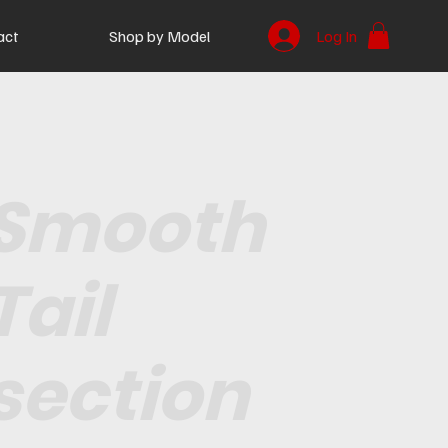
act
Shop by Model
Log In
Smooth
Tail
section