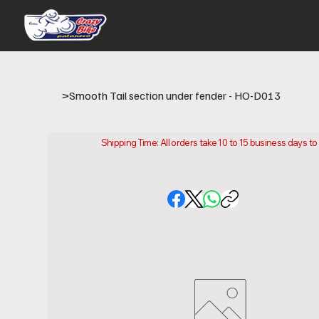
>
Smooth Tail section under fender - HO-D013
Shipping Time: All orders take 10 to 15 business days t
Please note that this is the time it takes us to prepare
location.