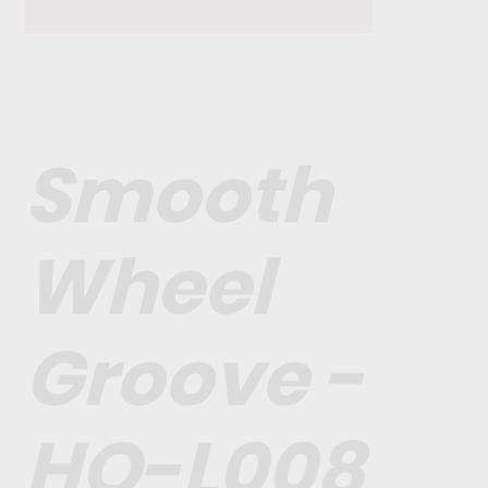
Smooth
Wheel
Groove -
HO-L008