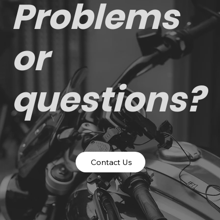
Problems
or
questions?
Contact Us