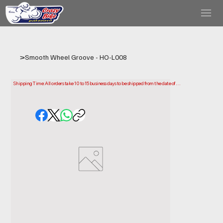
>
Smooth Wheel Groove - HO-L008
Shipping Time: All orders take 10 to 15 business days to be shipped from the date of 
purchase.

Please note that this is the time it takes us to prepare and ship your order. Delivery times 
may vary depending on your location.