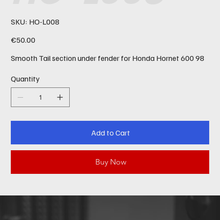
SKU
SKU:
HO-L008
HO-
L008
Price
€50.00
Smooth Tail section under fender for Honda Hornet 600 98
Quantity
Add to Cart
Buy Now