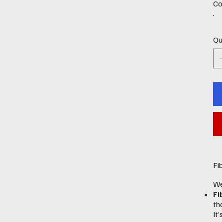
Co
Qu
Fi
We
Fi
th
It