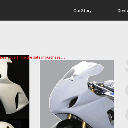
Our Story
Cont
o be shipped from the date of purchase.

 and ship your order. Delivery times may vary depending on your 