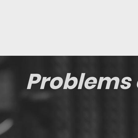
Problems 