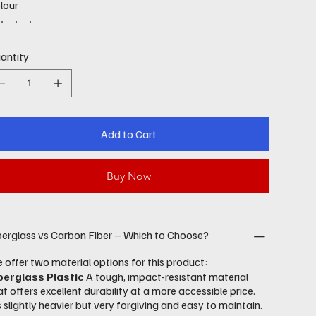
lour
antity
Add to Cart
Buy Now
berglass vs Carbon Fiber – Which to Choose?
 offer two material options for this product:
berglass Plastic
A tough, impact-resistant material
at offers excellent durability at a more accessible price.
’s slightly heavier but very forgiving and easy to maintain.