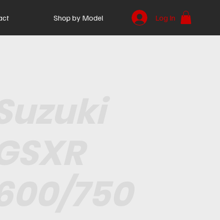
act
Shop by Model
Log In
Suzuki
GSXR
600/750