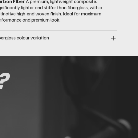
rbon Fiber
A premium, lightweight composite.
gnificantly lighter and stiffer than fiberglass, with a
stinctive high-end woven finish. Ideal for maximum
rformance and premium look.
berglass colour variation
?