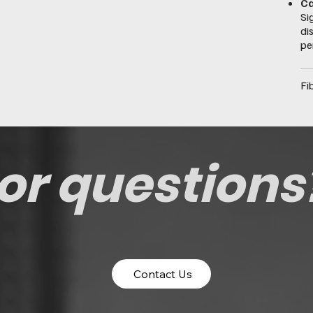
Ca
Si
di
pe
Fi
or questions
Contact Us