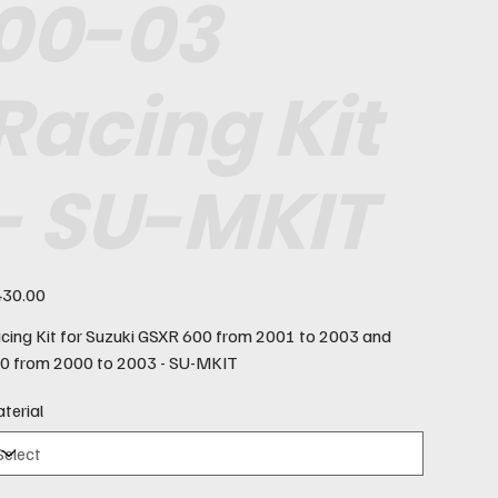
00-03
Racing Kit
- SU-MKIT
e
30.00
cing Kit for Suzuki GSXR 600 from 2001 to 2003 and
0 from 2000 to 2003 - SU-MKIT
terial