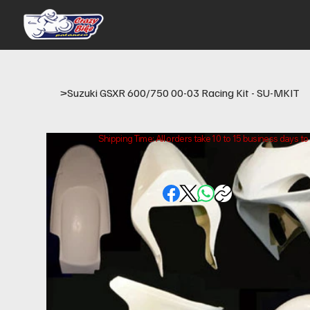
>
Suzuki GSXR 600/750 00-03 Racing Kit - SU-MKIT
Shipping Time: All orders take 10 to 15 business days t
Please note that this is the time it takes us to prepare
location.