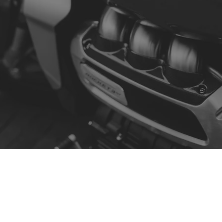
Contact