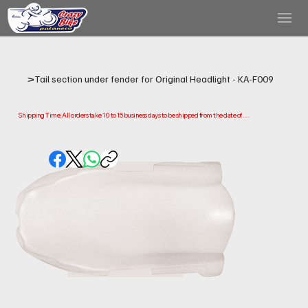
>
Tail section under fender for Original Headlight - KA-F009
Shipping Time: All orders take 10 to 15 business days to be shipped from the date of 
purchase.

Please note that this is the time it takes us to prepare and ship your order. Delivery times 
may vary depending on your location.