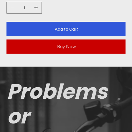
Add to Cart
Buy Now
Problems
or