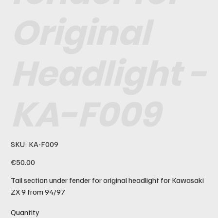
Original
Headlight -
KA-F009
SKU
SKU:
KA-F009
KA-
F009
Price
€50.00
Tail section under fender for original headlight for Kawasaki
ZX 9 from 94/97
Quantity