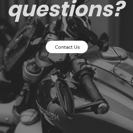
questions?
Contact Us