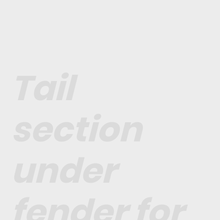
Tail
section
under
fender for