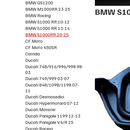
BMW GS1200
BMW M1000RR 23-25
BMW S10
BMW Racing
BMW S1000 RR 10-12
BMW S1000 RR 13-14
BMW S1000RR 20-25
CF Moto
CF Moto 450SR
Corrida
Ducati
Ducati 748/916/996/998 98-
03
Ducati 749/999 03-07
Ducati 848/1098/1198 07-
11
Ducati Desmosedici
Ducati Hypermotard 07-12
Ducati Monster
Ducati Panigale 1199 12-13
Ducati Panigale V4/R 25
Ducati Racing