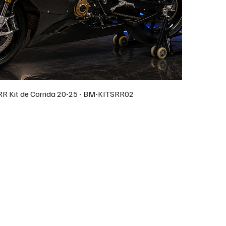
 Kit de Corrida 20-25 - BM-KITSRR02