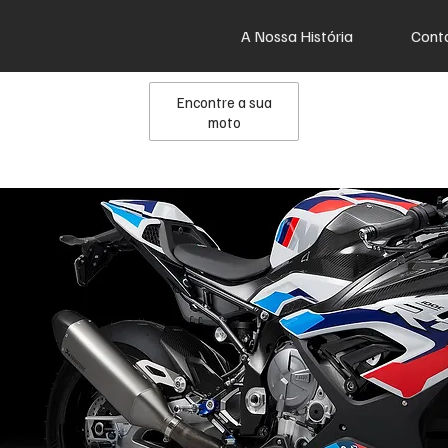
A Nossa História
Cont
Encontre a sua
moto