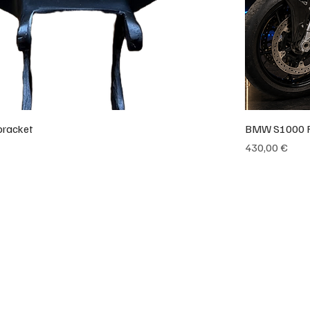
bracket
BMW S1000 RR
Preço
430,00 €