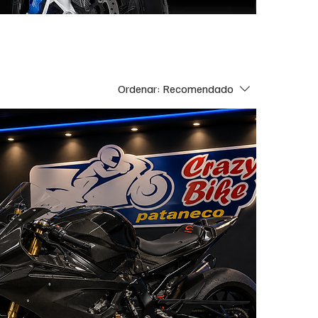
Ordenar:
Recomendado