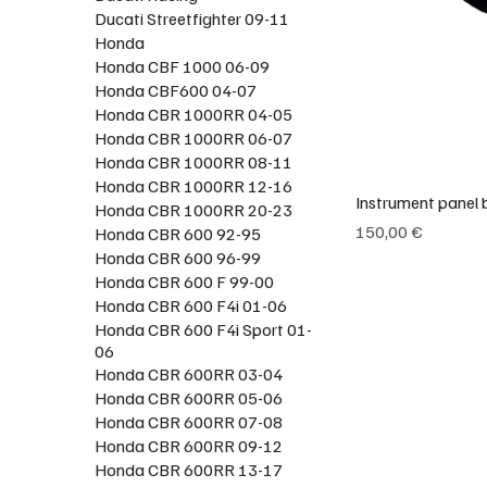
Ducati Streetfighter 09-11
Honda
Honda CBF 1000 06-09
Honda CBF600 04-07
Honda CBR 1000RR 04-05
Honda CBR 1000RR 06-07
Honda CBR 1000RR 08-11
Honda CBR 1000RR 12-16
Instrument panel 
Honda CBR 1000RR 20-23
Preço
150,00 €
Honda CBR 600 92-95
Honda CBR 600 96-99
Honda CBR 600 F 99-00
Honda CBR 600 F4i 01-06
Honda CBR 600 F4i Sport 01-
06
Honda CBR 600RR 03-04
Honda CBR 600RR 05-06
Honda CBR 600RR 07-08
Honda CBR 600RR 09-12
Honda CBR 600RR 13-17