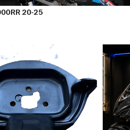
00RR 20-25