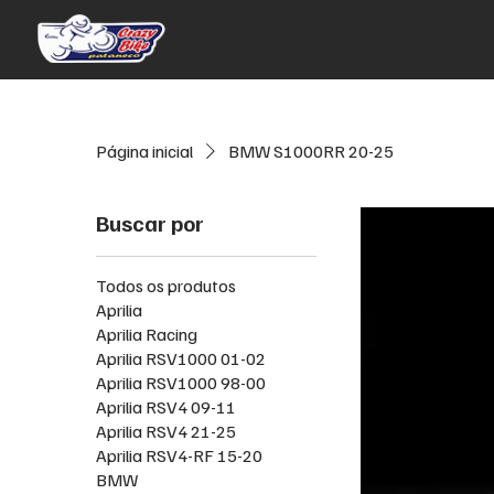
Página inicial
BMW S1000RR 20-25
Buscar por
Todos os produtos
Aprilia
Aprilia Racing
Aprilia RSV1000 01-02
Aprilia RSV1000 98-00
Aprilia RSV4 09-11
Aprilia RSV4 21-25
Aprilia RSV4-RF 15-20
BMW