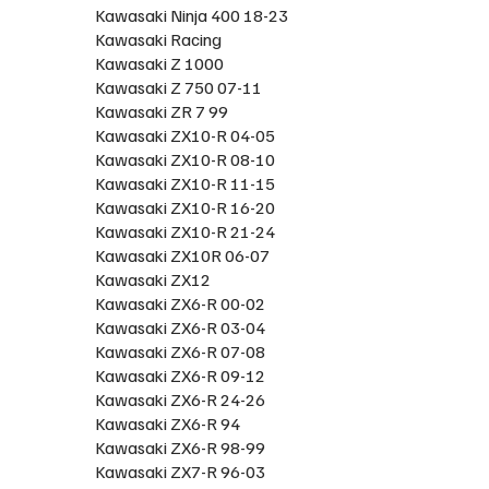
Kawasaki Ninja 400 18-23
Kawasaki Racing
Kawasaki Z 1000
Kawasaki Z 750 07-11
Kawasaki ZR 7 99
Kawasaki ZX10-R 04-05
Kawasaki ZX10-R 08-10
Kawasaki ZX10-R 11-15
Kawasaki ZX10-R 16-20
Kawasaki ZX10-R 21-24
Kawasaki ZX10R 06-07
Kawasaki ZX12
Kawasaki ZX6-R 00-02
Kawasaki ZX6-R 03-04
Kawasaki ZX6-R 07-08
Kawasaki ZX6-R 09-12
Kawasaki ZX6-R 24-26
Kawasaki ZX6-R 94
Kawasaki ZX6-R 98-99
Kawasaki ZX7-R 96-03