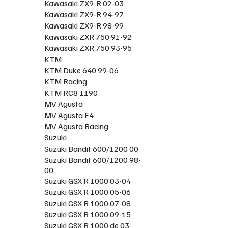
Kawasaki ZX9-R 02-03
Kawasaki ZX9-R 94-97
Kawasaki ZX9-R 98-99
Kawasaki ZXR 750 91-92
Kawasaki ZXR 750 93-95
KTM
KTM Duke 640 99-06
KTM Racing
KTM RC8 1190
MV Agusta
MV Agusta F4
MV Agusta Racing
Suzuki
Suzuki Bandit 600/1200 00
Suzuki Bandit 600/1200 98-
00
Suzuki GSX R 1000 03-04
Suzuki GSX R 1000 05-06
Suzuki GSX R 1000 07-08
Suzuki GSX R 1000 09-15
Suzuki GSX R 1000 de 03