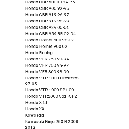
Honda CBR 600RR 24-25
Honda CBR 900 92-95
Honda CBR 919 96-97
Honda CBR 919 98-99
Honda CBR 929 00-01
Honda CBR 954 RR 02-04
Honda Hornet 600 98-02
Honda Hornet 900 02
Honda Racing
Honda VFR 750 90-94
Honda VFR 750 94-97
Honda VFR 800 98-00
Honda VTR 1000 Firestorm
97-05
Honda VTR 1000 SP1 00
Honda VTR1000 Sp1 -SP2
Honda X 11
Honda XX
Kawasaki
Kawasaki Ninja 250 R 2008-
2012