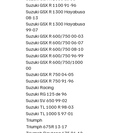
Suzuki GSX R 1100 91-96
Suzuki GSX R 1300 Hayabusa
08-13
Suzuki GSX R 1300 Hayabusa
99-07
Suzuki GSX R 600/750 00-03
Suzuki GSX R 600/750 06-07
Suzuki GSX R 600/750 08-10
Suzuki GSX R 600/750 96-99
Suzuki GSX R 600/750/1000
00
Suzuki GSX R 750 04-05
Suzuki GSX R 750 91-96
Suzuki Racing
Suzuki RG 125 de 96
Suzuki SV 650 99-02
Suzuki TL 1000 R 98-03
Suzuki TL 1000 S 97-01
Triumph
Triumph 675R 13-17
Triumph Daytona 675 06-12