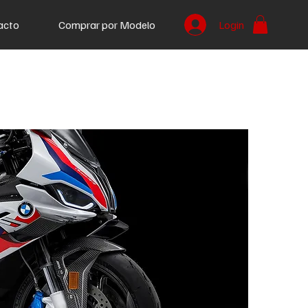
acto
Comprar por Modelo
Login