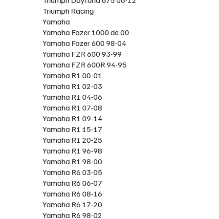
Triumph Racing
Yamaha
Yamaha Fazer 1000 de 00
Yamaha Fazer 600 98-04
Yamaha FZR 600 93-99
Yamaha FZR 600R 94-95
Yamaha R1 00-01
Yamaha R1 02-03
Yamaha R1 04-06
Yamaha R1 07-08
Yamaha R1 09-14
Yamaha R1 15-17
Yamaha R1 20-25
Yamaha R1 96-98
Yamaha R1 98-00
Yamaha R6 03-05
Yamaha R6 06-07
Yamaha R6 08-16
Yamaha R6 17-20
Yamaha R6 98-02