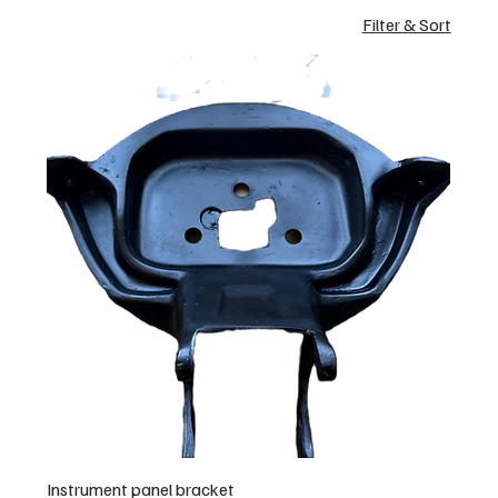
Filter & Sort
Instrument panel bracket