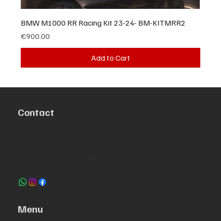
BMW M1000 RR Racing Kit 23-24- BM-KITMRR2
Price
€900.00
Add to Cart
Contact
R. da Escola 1, Ílhavo, Portugal
info@crazybikepataneco.com
+351 969 963 366
Menu