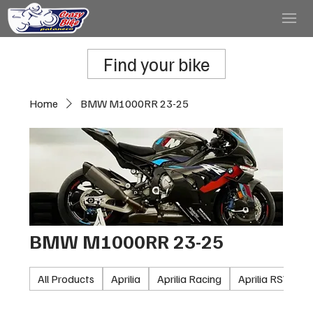
Find your bike
Home
BMW M1000RR 23-25
BMW M1000RR 23-25
All Products
Aprilia
Aprilia Racing
Aprilia RSV100