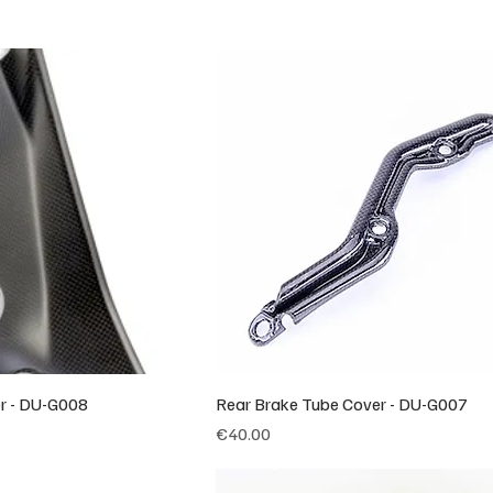
er - DU-G008
Rear Brake Tube Cover - DU-G007
Price
€40.00