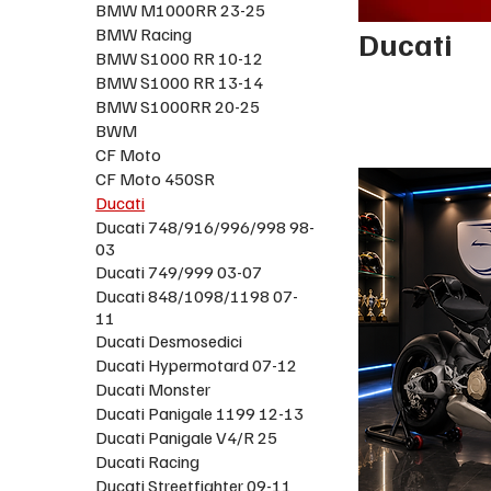
BMW M1000RR 23-25
BMW Racing
Ducati
BMW S1000 RR 10-12
BMW S1000 RR 13-14
BMW S1000RR 20-25
BWM
CF Moto
CF Moto 450SR
Ducati
Ducati 748/916/996/998 98-
03
Ducati 749/999 03-07
Ducati 848/1098/1198 07-
11
Ducati Desmosedici
Ducati Hypermotard 07-12
Ducati Monster
Ducati Panigale 1199 12-13
Ducati Panigale V4/R 25
Ducati Racing
Ducati Streetfighter 09-11