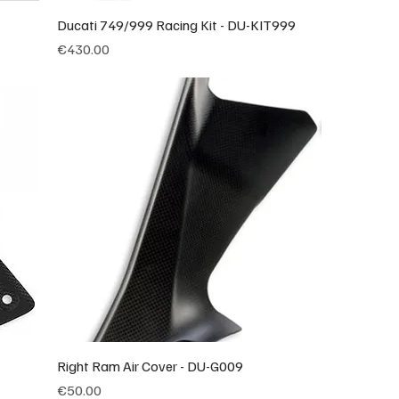
Ducati 749/999 Racing Kit - DU-KIT999
Price
€430.00
Right Ram Air Cover - DU-G009
Price
€50.00