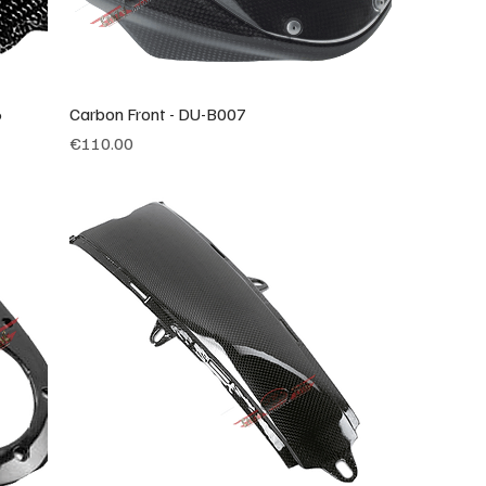
6
Carbon Front - DU-B007
Price
€110.00