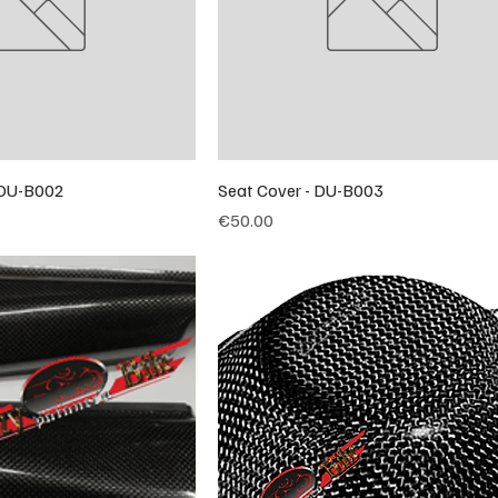
- DU-B002
Seat Cover - DU-B003
Price
€50.00