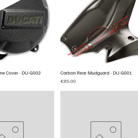
ine Cover - DU-G002
Carbon Rear Mudguard - DU-G001
Price
€85.00