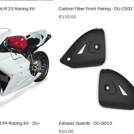
4/R 25 Racing Kit
Carbon Fiber Front Fairing - DU-C002
Price
€150.00
199 Racing Kit - DU-
Exhaust Guards - DU-G010
Price
€60.00