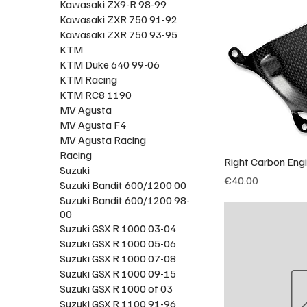
Kawasaki ZX9-R 98-99
Kawasaki ZXR 750 91-92
Kawasaki ZXR 750 93-95
KTM
KTM Duke 640 99-06
KTM Racing
KTM RC8 1190
MV Agusta
MV Agusta F4
MV Agusta Racing
Racing
Right Carbon Eng
Suzuki
Price
€40.00
Suzuki Bandit 600/1200 00
Suzuki Bandit 600/1200 98-
00
Suzuki GSX R 1000 03-04
Suzuki GSX R 1000 05-06
Suzuki GSX R 1000 07-08
Suzuki GSX R 1000 09-15
Suzuki GSX R 1000 of 03
Suzuki GSX R 1100 91-96