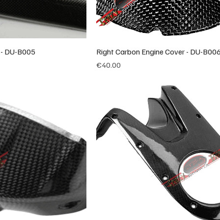
s - DU-B005
Right Carbon Engine Cover - DU-B00
Price
€40.00