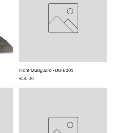
Front Mudguard - DU-B001
Price
€50.00