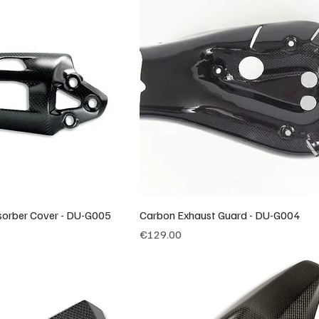
orber Cover - DU-G005
Carbon Exhaust Guard - DU-G004
Price
€129.00