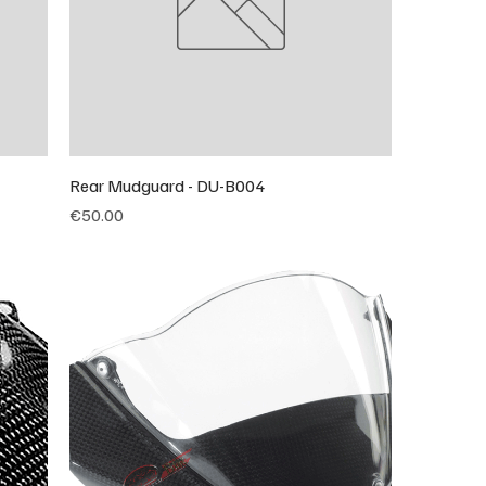
Rear Mudguard - DU-B004
Price
€50.00