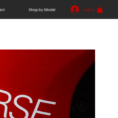
act
Shop by Model
Log In