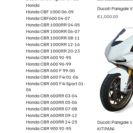
Honda
Ducati Panigale V
Honda CBF 1000 06-09
Price
€1,000.00
Honda CBF600 04-07
Honda CBR 1000RR 04-05
Honda CBR 1000RR 06-07
Honda CBR 1000RR 08-11
Honda CBR 1000RR 12-16
Honda CBR 1000RR 20-23
Honda CBR 600 92-95
Honda CBR 600 96-99
Honda CBR 600 F 99-00
Honda CBR 600 F4i 01-06
Honda CBR 600 F4i Sport 01-
06
Honda CBR 600RR 03-04
Honda CBR 600RR 05-06
Honda CBR 600RR 07-08
Honda CBR 600RR 09-12
Honda CBR 600RR 24-25
Ducati Panigale 1
Honda CBR 900 92-95
KITPANI