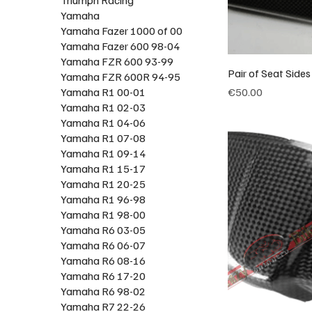
Yamaha
Yamaha Fazer 1000 of 00
Yamaha Fazer 600 98-04
Yamaha FZR 600 93-99
Pair of Seat Side
Yamaha FZR 600R 94-95
Price
Yamaha R1 00-01
€50.00
Yamaha R1 02-03
Yamaha R1 04-06
Yamaha R1 07-08
Yamaha R1 09-14
Yamaha R1 15-17
Yamaha R1 20-25
Yamaha R1 96-98
Yamaha R1 98-00
Yamaha R6 03-05
Yamaha R6 06-07
Yamaha R6 08-16
Yamaha R6 17-20
Yamaha R6 98-02
Yamaha R7 22-26