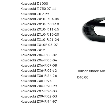
Kawasaki Z 1000
Kawasaki Z 750 07-11
Kawasaki ZR 7 99
Kawasaki ZX10-R 04-05
Kawasaki ZX10-R 08-10
Kawasaki ZX10-R 11-15
Kawasaki ZX10-R 16-20
Kawasaki ZX10-R 21-24
Kawasaki ZX10R 06-07
Kawasaki ZX12
Kawasaki ZX6-R 00-02
Kawasaki ZX6-R 03-04
Kawasaki ZX6-R 07-08
Kawasaki ZX6-R 09-12
Carbon Shock Abs
Kawasaki ZX6-R 24-26
Price
€40.00
Kawasaki ZX6-R 94
Kawasaki ZX6-R 98-99
Kawasaki ZX7-R 96-03
Kawasaki ZX9-R 02-03
Kawasaki ZX9-R 94-97