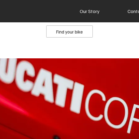
Our Story
Cont
Find your bike