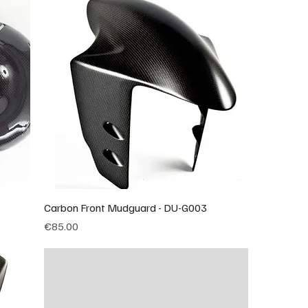
Carbon Front Mudguard - DU-G003
Price
€85.00