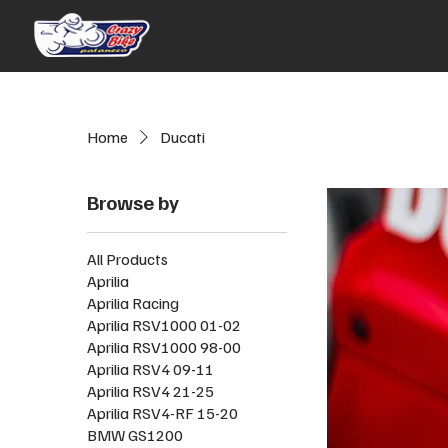
Home
Ducati
Browse by
All Products
Aprilia
Aprilia Racing
Aprilia RSV1000 01-02
Aprilia RSV1000 98-00
Aprilia RSV4 09-11
Aprilia RSV4 21-25
Aprilia RSV4-RF 15-20
BMW GS1200