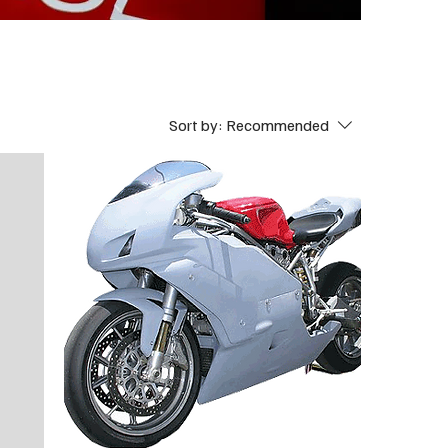
Sort by:
Recommended