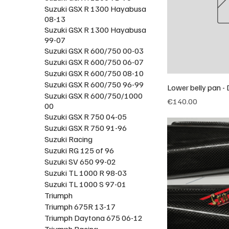
Suzuki GSX R 1300 Hayabusa
08-13
Suzuki GSX R 1300 Hayabusa
99-07
Suzuki GSX R 600/750 00-03
Suzuki GSX R 600/750 06-07
Suzuki GSX R 600/750 08-10
Suzuki GSX R 600/750 96-99
Lower belly pan 
Suzuki GSX R 600/750/1000
Price
€140.00
00
Suzuki GSX R 750 04-05
Suzuki GSX R 750 91-96
Suzuki Racing
Suzuki RG 125 of 96
Suzuki SV 650 99-02
Suzuki TL 1000 R 98-03
Suzuki TL 1000 S 97-01
Triumph
Triumph 675R 13-17
Triumph Daytona 675 06-12
Triumph Racing