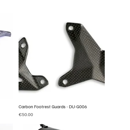
Carbon Footrest Guards - DU-G006
Price
€50.00