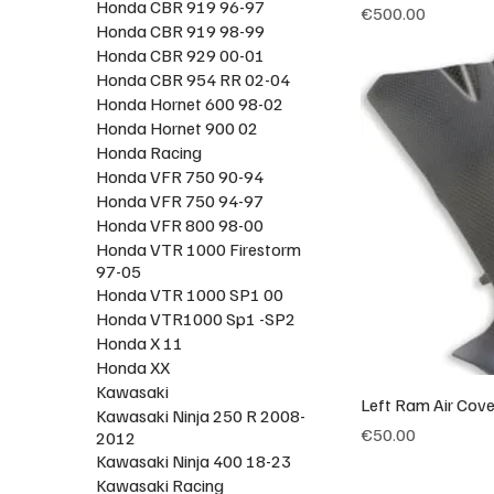
Honda CBR 919 96-97
Price
€500.00
Honda CBR 919 98-99
Honda CBR 929 00-01
Honda CBR 954 RR 02-04
Honda Hornet 600 98-02
Honda Hornet 900 02
Honda Racing
Honda VFR 750 90-94
Honda VFR 750 94-97
Honda VFR 800 98-00
Honda VTR 1000 Firestorm
97-05
Honda VTR 1000 SP1 00
Honda VTR1000 Sp1 -SP2
Honda X 11
Honda XX
Kawasaki
Left Ram Air Cov
Kawasaki Ninja 250 R 2008-
Price
€50.00
2012
Kawasaki Ninja 400 18-23
Kawasaki Racing