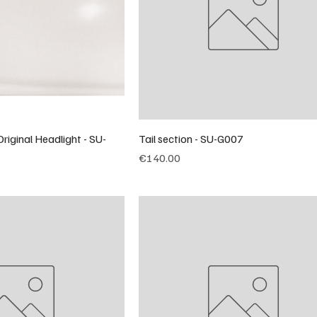
riginal Headlight - SU-
Tail section - SU-G007
Price
€140.00