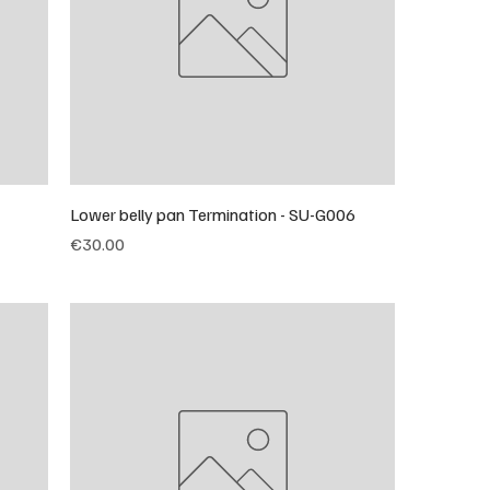
Lower belly pan Termination - SU-G006
Price
€30.00