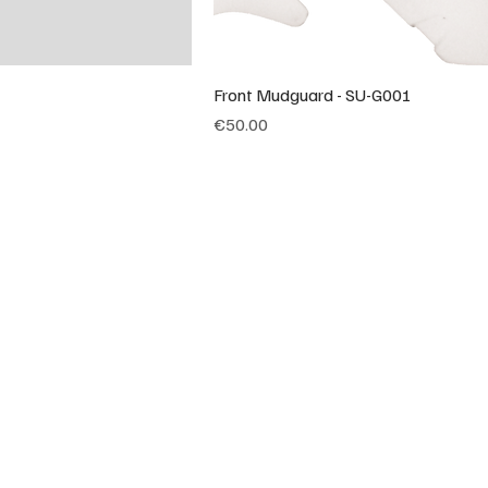
Front Mudguard - SU-G001
Price
€50.00