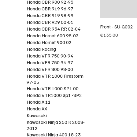
Honda CBR 900 92-95
Honda CBR 919 96-97
Honda CBR 919 98-99
Honda CBR 929 00-01
Front - SU-G002
Honda CBR 954 RR 02-04
Price
€135.00
Honda Hornet 600 98-02
Honda Hornet 900 02
Honda Racing
Honda VFR 750 90-94
Honda VFR 750 94-97
Honda VFR 800 98-00
Honda VTR 1000 Firestorm
97-05
Honda VTR 1000 SP1 00
Honda VTR1000 Sp1 -SP2
Honda X 11
Honda XX
Kawasaki
Kawasaki Ninja 250 R 2008-
2012
Kawasaki Ninja 400 18-23