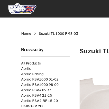
Home
Suzuki TL 1000 R 98-03
Browse by
Suzuki T
All Products
Aprilia
Aprilia Racing
Aprilia RSV1000 01-02
Aprilia RSV1000 98-00
Aprilia RSV4 09-11
Aprilia RSV4 21-25
Aprilia RSV4-RF 15-20
BMW GS1200