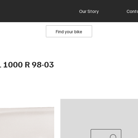
Our Story
Cont
Find your bike
L 1000 R 98-03