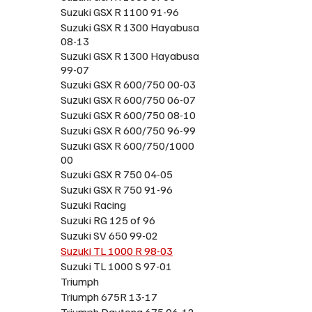
Suzuki GSX R 1100 91-96
Suzuki GSX R 1300 Hayabusa
08-13
Suzuki GSX R 1300 Hayabusa
99-07
Suzuki GSX R 600/750 00-03
Suzuki GSX R 600/750 06-07
Suzuki GSX R 600/750 08-10
Suzuki GSX R 600/750 96-99
Suzuki GSX R 600/750/1000
00
Suzuki GSX R 750 04-05
Suzuki GSX R 750 91-96
Suzuki Racing
Suzuki RG 125 of 96
Suzuki SV 650 99-02
Suzuki TL 1000 R 98-03
Suzuki TL 1000 S 97-01
Triumph
Triumph 675R 13-17
Triumph Daytona 675 06-12