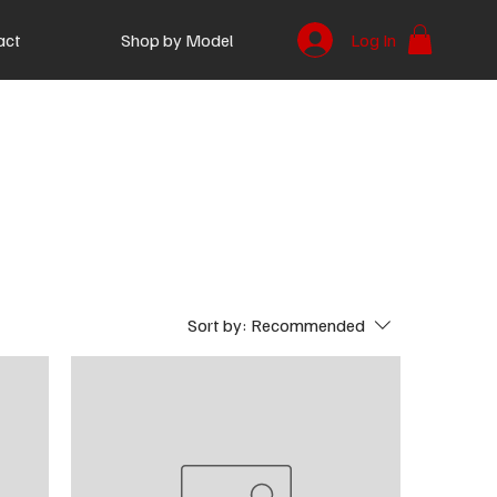
act
Shop by Model
Log In
Sort by:
Recommended