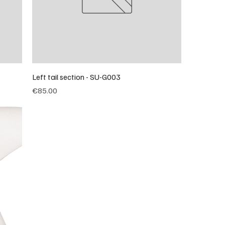
Left tail section - SU-G003
Price
€85.00