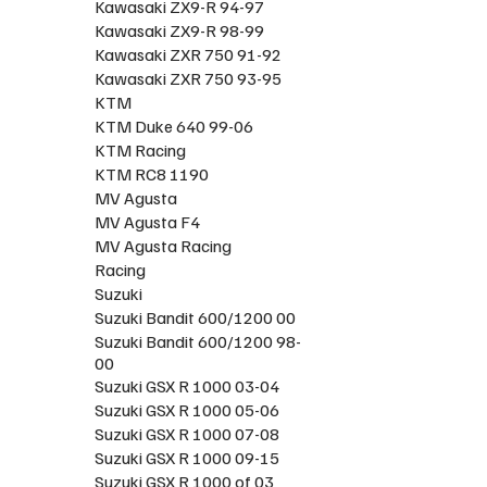
Kawasaki ZX9-R 94-97
Kawasaki ZX9-R 98-99
Kawasaki ZXR 750 91-92
Kawasaki ZXR 750 93-95
KTM
KTM Duke 640 99-06
KTM Racing
KTM RC8 1190
MV Agusta
MV Agusta F4
MV Agusta Racing
Racing
Suzuki
Suzuki Bandit 600/1200 00
Suzuki Bandit 600/1200 98-
00
Suzuki GSX R 1000 03-04
Suzuki GSX R 1000 05-06
Suzuki GSX R 1000 07-08
Suzuki GSX R 1000 09-15
Suzuki GSX R 1000 of 03