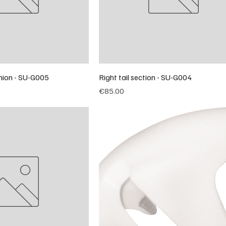
nion - SU-G005
Right tail section - SU-G004
Price
€85.00