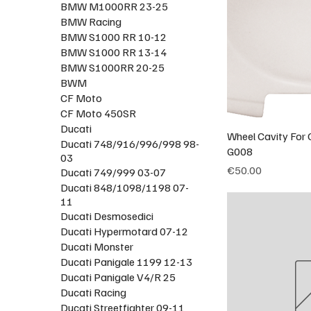
BMW M1000RR 23-25
BMW Racing
BMW S1000 RR 10-12
BMW S1000 RR 13-14
BMW S1000RR 20-25
BWM
CF Moto
CF Moto 450SR
Ducati
Wheel Cavity For O
Ducati 748/916/996/998 98-
G008
03
Price
€50.00
Ducati 749/999 03-07
Ducati 848/1098/1198 07-
11
Ducati Desmosedici
Ducati Hypermotard 07-12
Ducati Monster
Ducati Panigale 1199 12-13
Ducati Panigale V4/R 25
Ducati Racing
Ducati Streetfighter 09-11