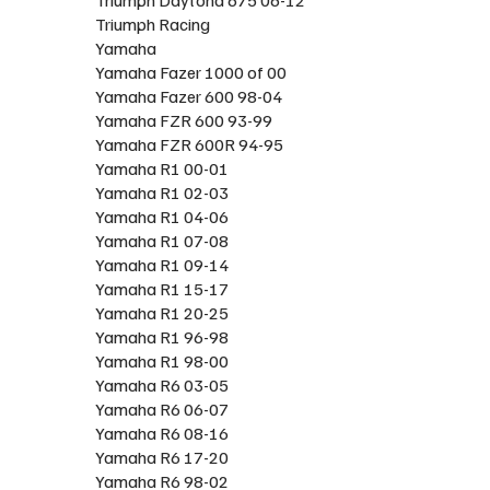
Triumph Racing
Yamaha
Yamaha Fazer 1000 of 00
Yamaha Fazer 600 98-04
Yamaha FZR 600 93-99
Yamaha FZR 600R 94-95
Yamaha R1 00-01
Yamaha R1 02-03
Yamaha R1 04-06
Yamaha R1 07-08
Yamaha R1 09-14
Yamaha R1 15-17
Yamaha R1 20-25
Yamaha R1 96-98
Yamaha R1 98-00
Yamaha R6 03-05
Yamaha R6 06-07
Yamaha R6 08-16
Yamaha R6 17-20
Yamaha R6 98-02