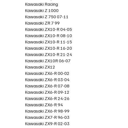
Kawasaki Racing
Kawasaki Z 1000
Kawasaki Z 750 07-11
Kawasaki ZR 7 99
Kawasaki ZX10-R 04-05
Kawasaki ZX10-R 08-10
Kawasaki ZX10-R 11-15
Kawasaki ZX10-R 16-20
Kawasaki ZX10-R 21-24
Kawasaki ZX10R 06-07
Kawasaki ZX12
Kawasaki ZX6-R 00-02
Kawasaki ZX6-R 03-04
Kawasaki ZX6-R 07-08
Kawasaki ZX6-R 09-12
Kawasaki ZX6-R 24-26
Kawasaki ZX6-R 94
Kawasaki ZX6-R 98-99
Kawasaki ZX7-R 96-03
Kawasaki ZX9-R 02-03