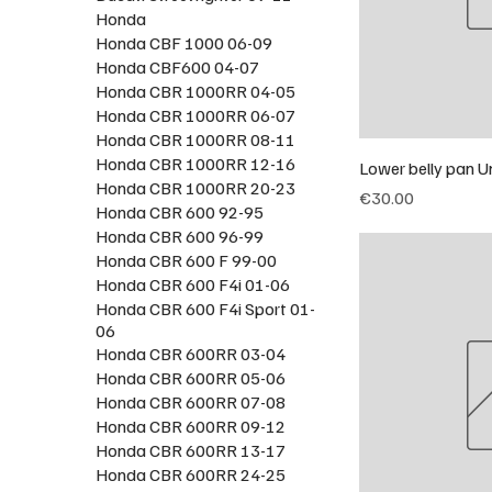
Honda
Honda CBF 1000 06-09
Honda CBF600 04-07
Honda CBR 1000RR 04-05
Honda CBR 1000RR 06-07
Honda CBR 1000RR 08-11
Honda CBR 1000RR 12-16
Lower belly pan U
Honda CBR 1000RR 20-23
Price
€30.00
Honda CBR 600 92-95
Honda CBR 600 96-99
Honda CBR 600 F 99-00
Honda CBR 600 F4i 01-06
Honda CBR 600 F4i Sport 01-
06
Honda CBR 600RR 03-04
Honda CBR 600RR 05-06
Honda CBR 600RR 07-08
Honda CBR 600RR 09-12
Honda CBR 600RR 13-17
Honda CBR 600RR 24-25