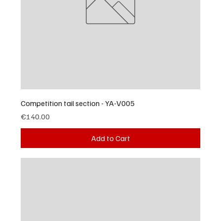
Competition tail section - YA-V005
Price
€140.00
Add to Cart