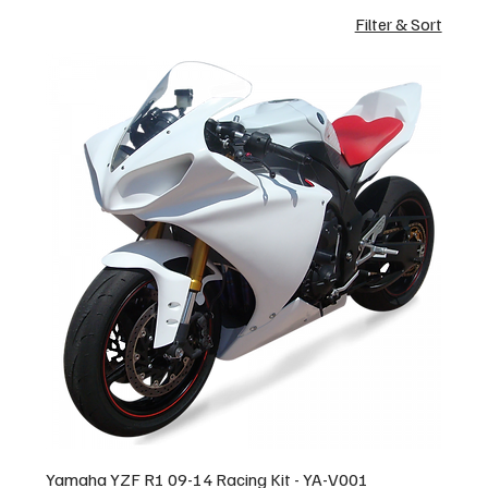
Filter & Sort
Yamaha YZF R1 09-14 Racing Kit - YA-V001