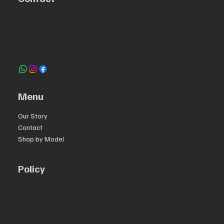
R. da Escola 1, Ílhavo, Portugal
info@crazybikepataneco.com
+351 969 963 366
Menu
Our Story
Contact
Shop by Model
Policy
Privacy Policy
Terms & Conditions
Accessibility Statement