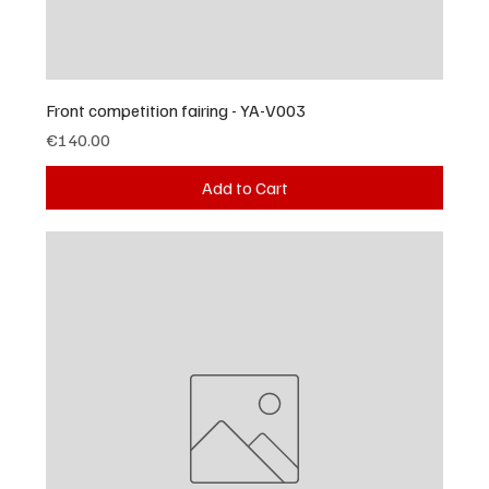
Front competition fairing - YA-V003
Price
€140.00
Add to Cart