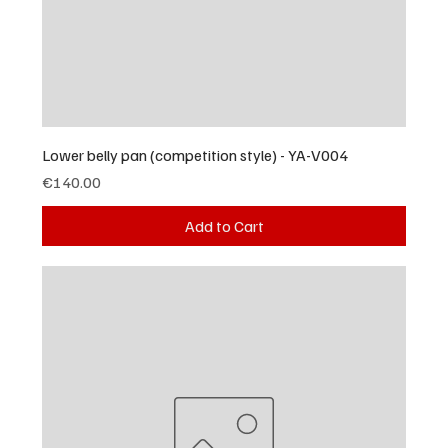
Lower belly pan (competition style) - YA-V004
Price
€140.00
Add to Cart