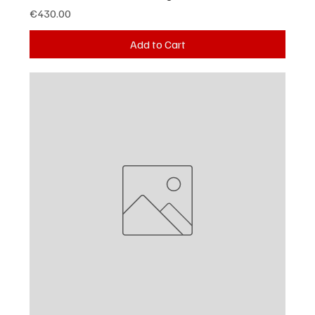
Price
€430.00
Add to Cart