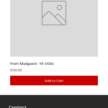
Front Mudguard - YA-V006
Price
€50.00
Add to Cart
Contact