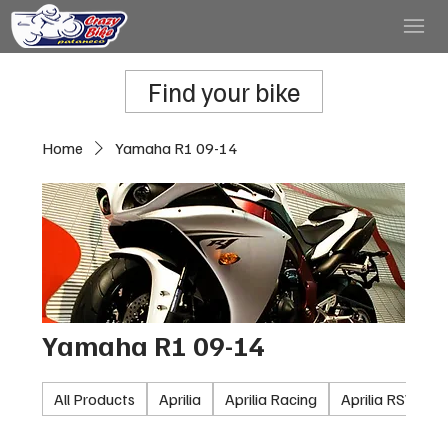
Find your bike
Home
Yamaha R1 09-14
Yamaha R1 09-14
All Products
Aprilia
Aprilia Racing
Aprilia RSV100