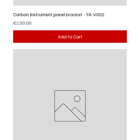
Carbon Instrument panel bracket - YA-V002
Price
€150.00
Add to Cart