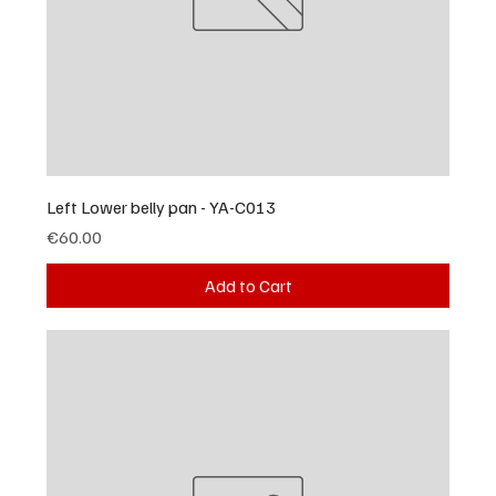
Left Lower belly pan - YA-C013
Price
€60.00
Add to Cart