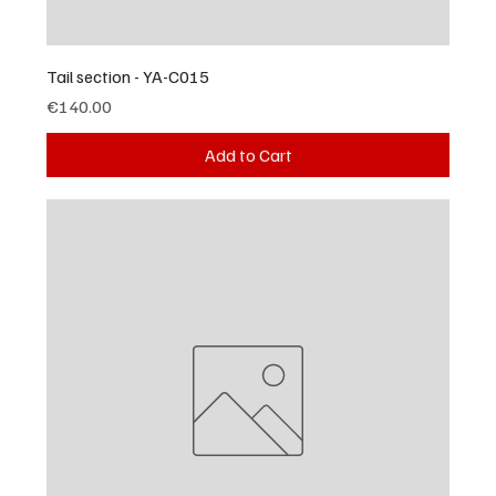
Tail section - YA-C015
Price
€140.00
Add to Cart