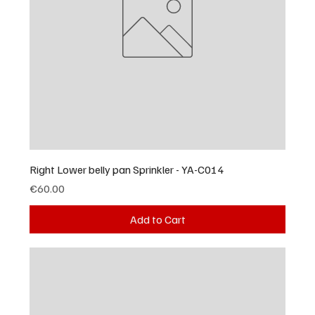
Right Lower belly pan Sprinkler - YA-C014
Price
€60.00
Add to Cart