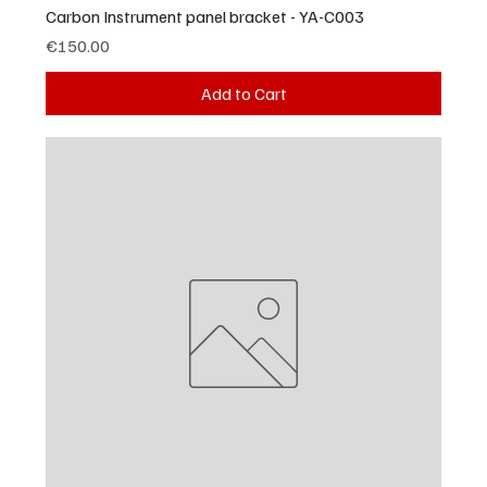
Carbon Instrument panel bracket - YA-C003
Price
€150.00
Add to Cart