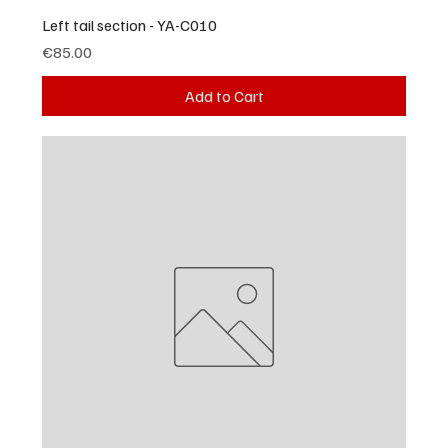
Left tail section - YA-C010
Price
€85.00
Add to Cart