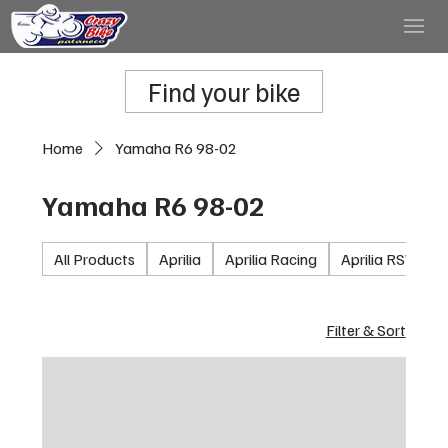
Find your bike
Home
Yamaha R6 98-02
Yamaha R6 98-02
All Products
Aprilia
Aprilia Racing
Aprilia RSV100
Filter & Sort