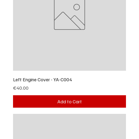
Left Engine Cover - YA-C004
Price
€40.00
Add to Cart