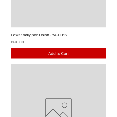
Lower belly pan Union - YA-C012
Price
€30.00
Add to Cart