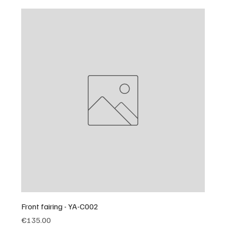
Front fairing - YA-C002
Price
€135.00