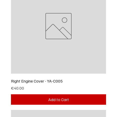
Right Engine Cover - YA-C005
Price
€40.00
Add to Cart