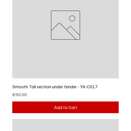
Smooth Tail section under fender - YA-C017
Price
€50.00
Add to Cart