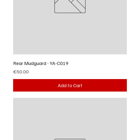
Rear Mudguard - YA-C019
Price
€50.00
Add to Cart