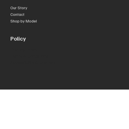
Our Story
Contact
Shop by Model
Policy
Privacy Policy
Terms & Conditions
Accessibility Statement