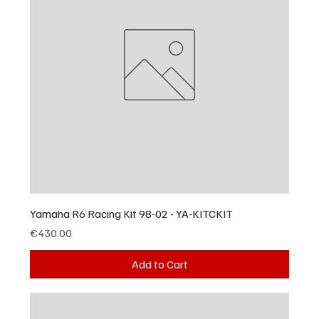
Yamaha R6 Racing Kit 98-02 - YA-KITCKIT
Price
€430.00
Add to Cart