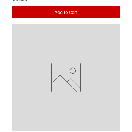
Add to Cart