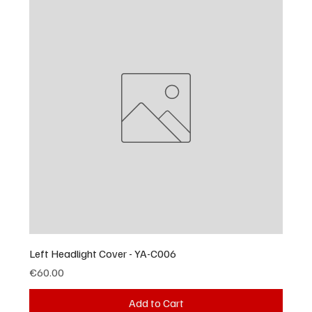
Left Headlight Cover - YA-C006
Price
€60.00
Add to Cart