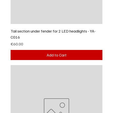
Tail section under fender for 2 LED headlights - YA-
C016
Price
€60.00
Add to Cart