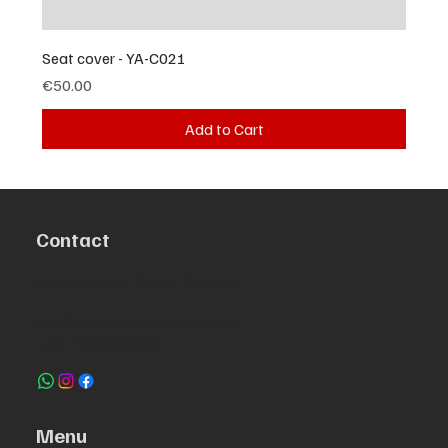
Seat cover - YA-C021
Price
€50.00
Add to Cart
Contact
R. da Escola 1, Ílhavo, Portugal
info@crazybikepataneco.com
+351 969 963 366
Menu