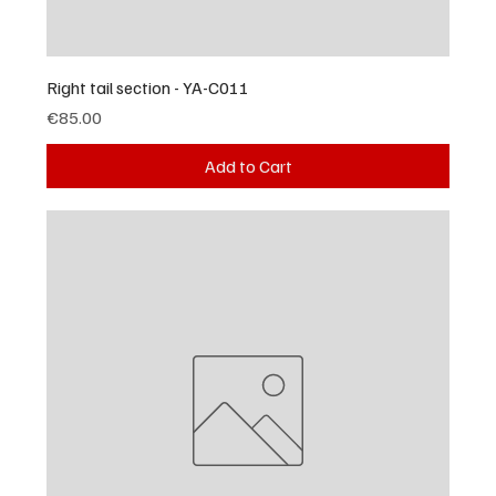
Right tail section - YA-C011
Price
€85.00
Add to Cart