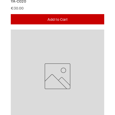
YA-C020
Price
€30.00
Add to Cart