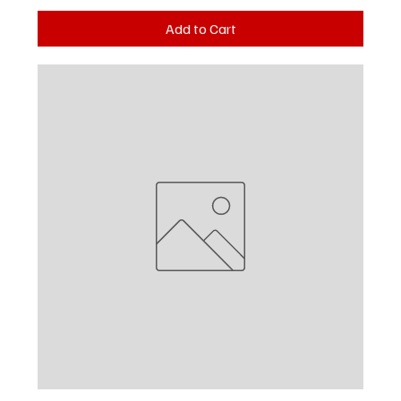
Add to Cart