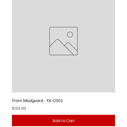
Front Mudguard - YA-C001
Price
€50.00
Add to Cart