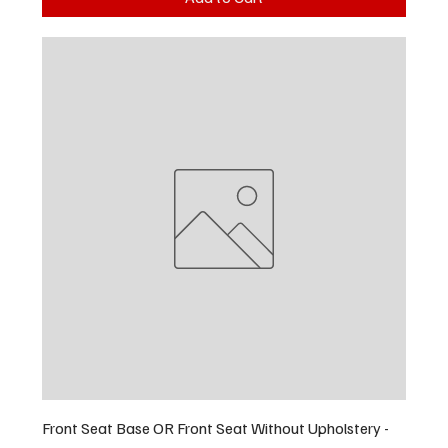
Front Seat Base OR Front Seat Without Upholstery -