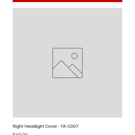
Right Headlight Cover - YA-C007
Price
€60.00