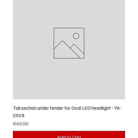
Tail section under fender for Oval LED headlight - YA-
C018
Price
€60.00
Add to Cart