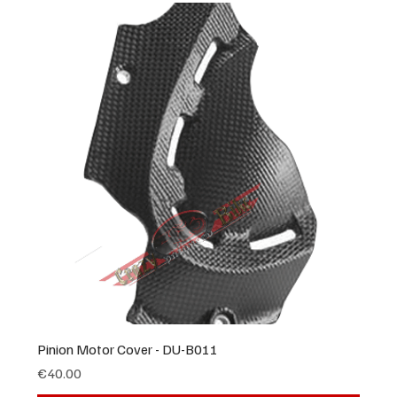
Pinion Motor Cover - DU-B011
Price
€40.00