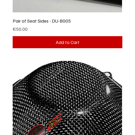
Pair of Seat Sides - DU-B005
Price
€50.00
Add to Cart