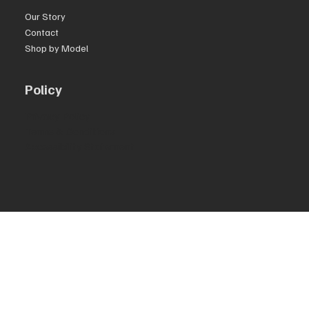
Our Story
Contact
Shop by Model
Policy
Privacy Policy
Terms & Conditions
Accessibility Statement