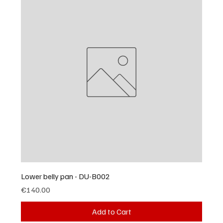
Lower belly pan - DU-B002
Price
€140.00
Add to Cart