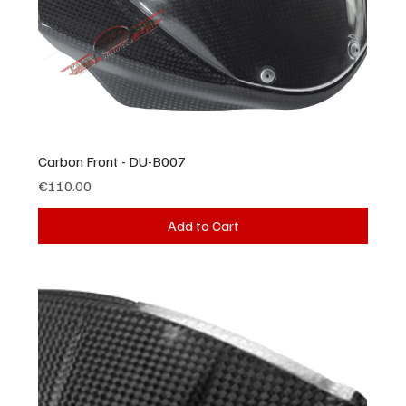
Carbon Front - DU-B007
Price
€110.00
Add to Cart