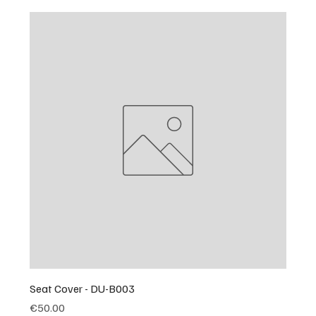
Seat Cover - DU-B003
Price
€50.00