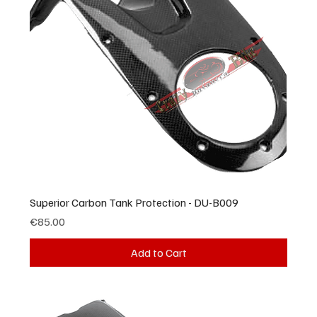
Superior Carbon Tank Protection - DU-B009
Price
€85.00
Add to Cart