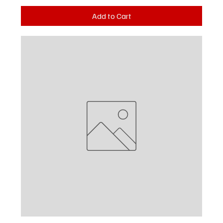
Add to Cart