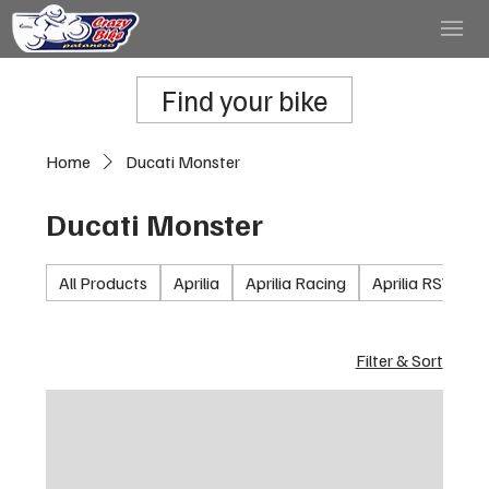
Find your bike
Home
Ducati Monster
Ducati Monster
All Products
Aprilia
Aprilia Racing
Aprilia RSV100
Filter & Sort