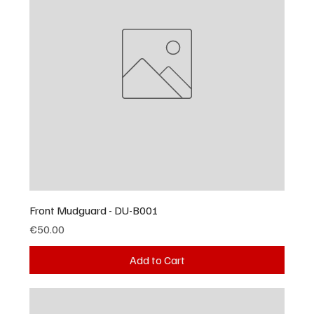
Front Mudguard - DU-B001
Price
€50.00
Add to Cart