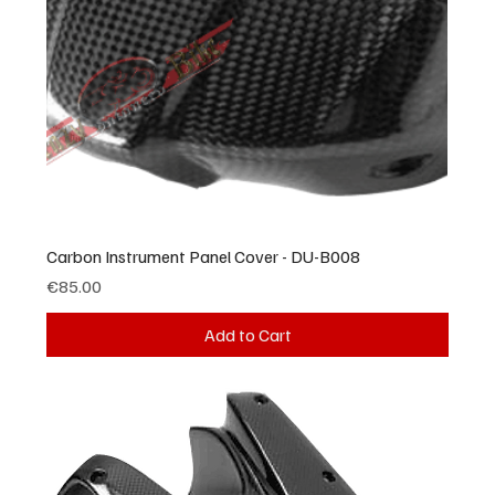
Carbon Instrument Panel Cover - DU-B008
Price
€85.00
Add to Cart