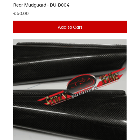
Rear Mudguard - DU-B004
Price
€50.00
Add to Cart