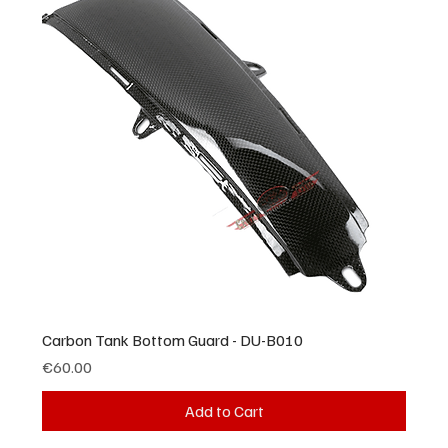
Carbon Tank Bottom Guard - DU-B010
Price
€60.00
Add to Cart