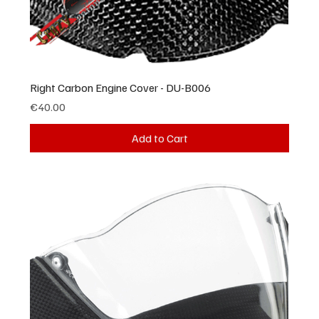
Right Carbon Engine Cover - DU-B006
Price
€40.00
Add to Cart