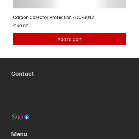
Carbon Collector Protection - DU-B013
Price
€40.00
Add to Cart
Contact
R. da Escola 1, Ílhavo, Portugal
info@crazybikepataneco.com
+351 969 963 366
Menu