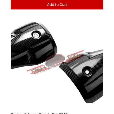
Add to Cart