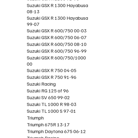
Suzuki GSX R 1300 Hayabusa
08-13
Suzuki GSX R 1300 Hayabusa
99-07
Suzuki GSX R 600/750 00-03
Suzuki GSX R 600/750 06-07
Suzuki GSX R 600/750 08-10
Suzuki GSX R 600/750 96-99
Suzuki GSX R 600/750/1000
00
Suzuki GSX R 750 04-05
Suzuki GSX R 750 91-96
Suzuki Racing
Suzuki RG 125 of 96
Suzuki SV 650 99-02
Suzuki TL 1000 R 98-03
Suzuki TL 1000 S 97-01
Triumph
Triumph 675R 13-17
Triumph Daytona 675 06-12
Triumph Racing