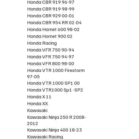
Honda CBR 919 96-97
Honda CBR 919 98-99
Honda CBR 929 00-01
Honda CBR 954 RR 02-04
Honda Hornet 600 98-02
Honda Hornet 900 02
Honda Racing
Honda VFR 750 90-94
Honda VFR 750 94-97
Honda VFR 800 98-00
Honda VTR 1000 Firestorm
97-05
Honda VTR 1000 SP1 00
Honda VTR1000 Sp1 -SP2
Honda X 11
Honda XX
Kawasaki
Kawasaki Ninja 250 R 2008-
2012
Kawasaki Ninja 400 18-23
Kawasaki Racing