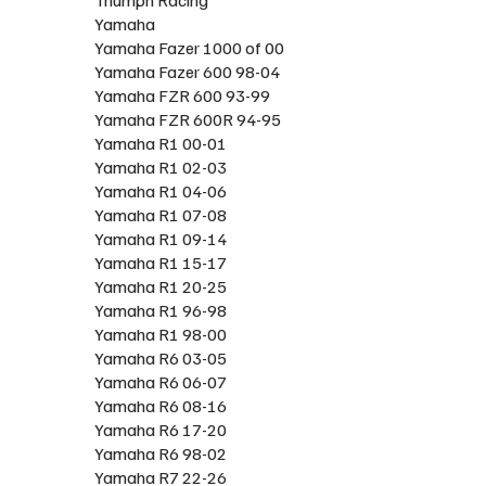
Yamaha
Yamaha Fazer 1000 of 00
Yamaha Fazer 600 98-04
Yamaha FZR 600 93-99
Yamaha FZR 600R 94-95
Yamaha R1 00-01
Yamaha R1 02-03
Yamaha R1 04-06
Yamaha R1 07-08
Yamaha R1 09-14
Yamaha R1 15-17
Yamaha R1 20-25
Yamaha R1 96-98
Yamaha R1 98-00
Yamaha R6 03-05
Yamaha R6 06-07
Yamaha R6 08-16
Yamaha R6 17-20
Yamaha R6 98-02
Yamaha R7 22-26