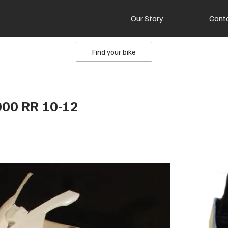
Our Story
Cont
Find your bike
00 RR 10-12