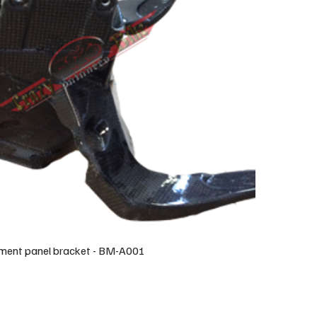
ument panel bracket - BM-A001