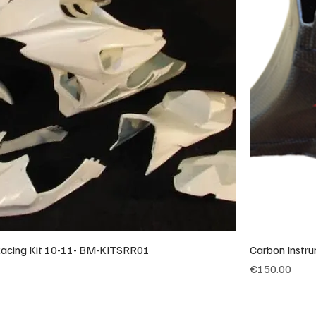
cing Kit 10-11- BM-KITSRR01
Carbon Instr
Price
€150.00