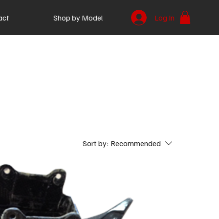
act
Shop by Model
Log In
Sort by:
Recommended