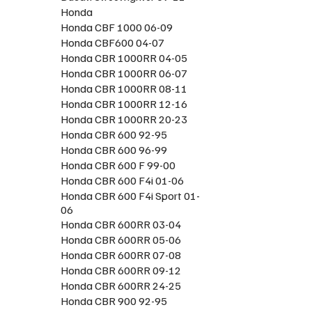
Honda
Honda CBF 1000 06-09
Honda CBF600 04-07
Honda CBR 1000RR 04-05
Honda CBR 1000RR 06-07
Honda CBR 1000RR 08-11
Honda CBR 1000RR 12-16
Honda CBR 1000RR 20-23
Honda CBR 600 92-95
Honda CBR 600 96-99
Honda CBR 600 F 99-00
Honda CBR 600 F4i 01-06
Honda CBR 600 F4i Sport 01-
06
Honda CBR 600RR 03-04
Honda CBR 600RR 05-06
Honda CBR 600RR 07-08
Honda CBR 600RR 09-12
Honda CBR 600RR 24-25
Honda CBR 900 92-95