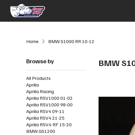
Home
BMW S1000 RR 10-12
Browse by
BMW S10
All Products
Aprilia
Aprilia Racing
Aprilia RSV1000 01-02
Aprilia RSV1000 98-00
Aprilia RSV4 09-11
Aprilia RSV4 21-25
Aprilia RSV4-RF 15-20
BMW GS1200