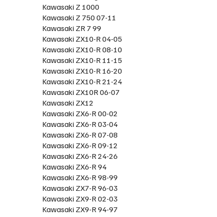
Kawasaki Z 1000
Kawasaki Z 750 07-11
Kawasaki ZR 7 99
Kawasaki ZX10-R 04-05
Kawasaki ZX10-R 08-10
Kawasaki ZX10-R 11-15
Kawasaki ZX10-R 16-20
Kawasaki ZX10-R 21-24
Kawasaki ZX10R 06-07
Kawasaki ZX12
Kawasaki ZX6-R 00-02
Kawasaki ZX6-R 03-04
Kawasaki ZX6-R 07-08
Kawasaki ZX6-R 09-12
Kawasaki ZX6-R 24-26
Kawasaki ZX6-R 94
Kawasaki ZX6-R 98-99
Kawasaki ZX7-R 96-03
Kawasaki ZX9-R 02-03
Kawasaki ZX9-R 94-97