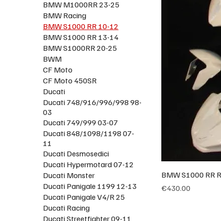
BMW M1000RR 23-25
BMW Racing
BMW S1000 RR 10-12
BMW S1000 RR 13-14
BMW S1000RR 20-25
BWM
CF Moto
CF Moto 450SR
Ducati
Ducati 748/916/996/998 98-
03
Ducati 749/999 03-07
Ducati 848/1098/1198 07-
11
Ducati Desmosedici
Ducati Hypermotard 07-12
BMW S1000 RR Ra
Ducati Monster
Ducati Panigale 1199 12-13
Price
€430.00
Ducati Panigale V4/R 25
Ducati Racing
Ducati Streetfighter 09-11