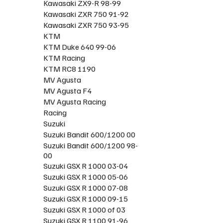
Kawasaki ZX9-R 98-99
Kawasaki ZXR 750 91-92
Kawasaki ZXR 750 93-95
KTM
KTM Duke 640 99-06
KTM Racing
KTM RC8 1190
MV Agusta
MV Agusta F4
MV Agusta Racing
Racing
Suzuki
Suzuki Bandit 600/1200 00
Suzuki Bandit 600/1200 98-
00
Suzuki GSX R 1000 03-04
Suzuki GSX R 1000 05-06
Suzuki GSX R 1000 07-08
Suzuki GSX R 1000 09-15
Suzuki GSX R 1000 of 03
Suzuki GSX R 1100 91-96