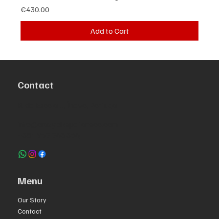
Price
€430.00
Add to Cart
Contact
R. da Escola 1, Ílhavo, Portugal
info@crazybikepataneco.com
+351 969 963 366
Menu
Our Story
Contact