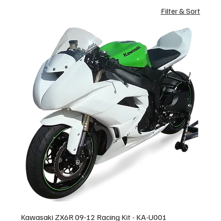
Filter & Sort
Kawasaki ZX6R 09-12 Racing Kit - KA-U001