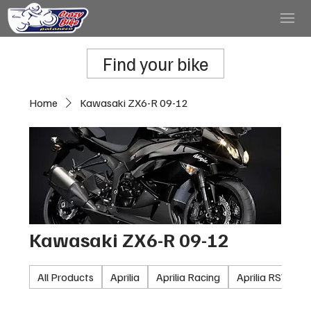
Find your bike
Home
Kawasaki ZX6-R 09-12
Kawasaki ZX6-R 09-12
All Products
Aprilia
Aprilia Racing
Aprilia RSV100