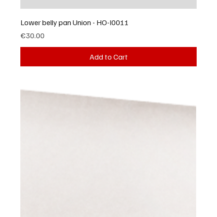
Lower belly pan Union - HO-I0011
Price
€30.00
Add to Cart