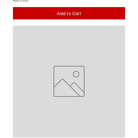
Add to Cart