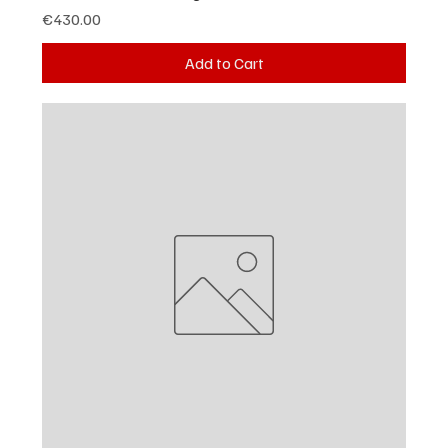
Price
€430.00
Add to Cart