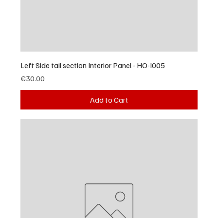
Left Side tail section Interior Panel - HO-I005
Price
€30.00
Add to Cart