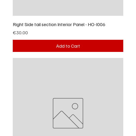
Right Side tail section Interior Panel - HO-I006
Price
€30.00
Add to Cart