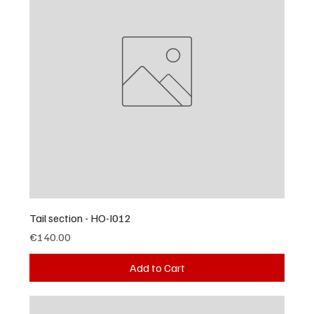
Tail section - HO-I012
Price
€140.00
Add to Cart