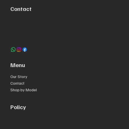
Contact
R. da Escola 1, Ílhavo, Portugal
info@crazybikepataneco.com
+351 969 963 366
Menu
Our Story
Contact
Shop by Model
Policy
Privacy Policy
Terms & Conditions