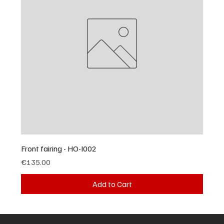
Front fairing - HO-I002
Price
€135.00
Add to Cart