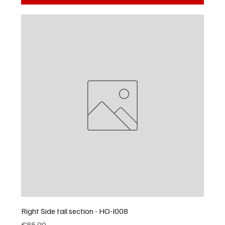
Right Side tail section - HO-I008
Price
€85.00