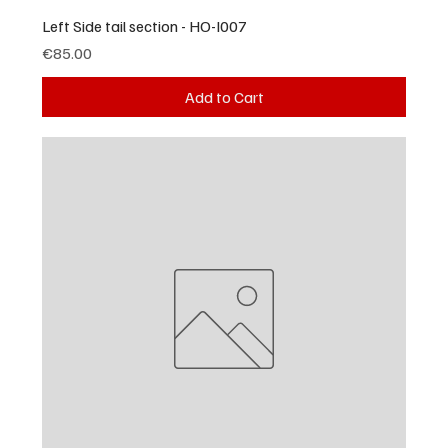
Left Side tail section - HO-I007
Price
€85.00
Add to Cart