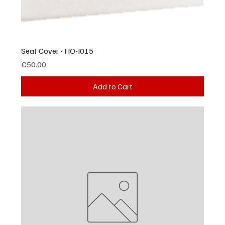
Seat Cover - HO-I015
Price
€50.00
Add to Cart