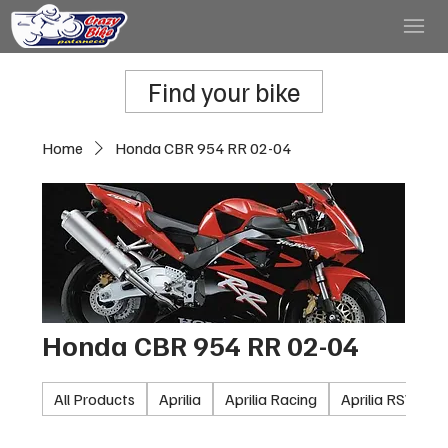
Find your bike
Home
Honda CBR 954 RR 02-04
Honda CBR 954 RR 02-04
All Products
Aprilia
Aprilia Racing
Aprilia RSV100