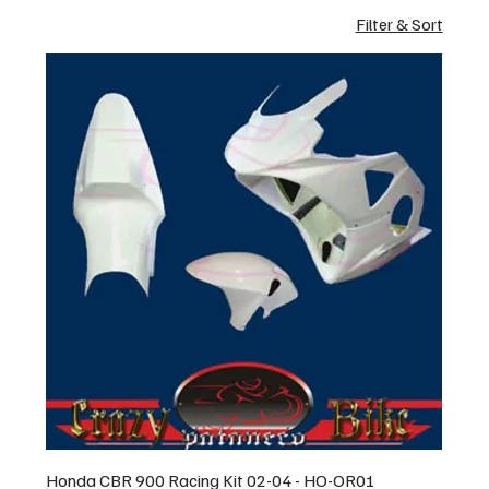
Filter & Sort
Honda CBR 900 Racing Kit 02-04 - HO-OR01