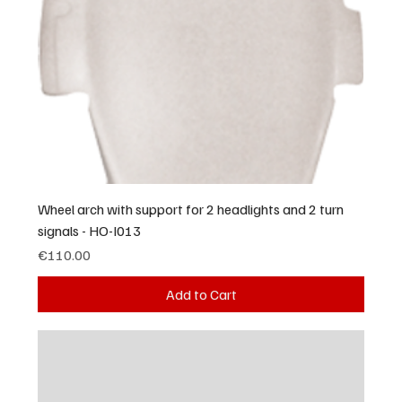
Wheel arch with support for 2 headlights and 2 turn
signals - HO-I013
Price
€110.00
Add to Cart