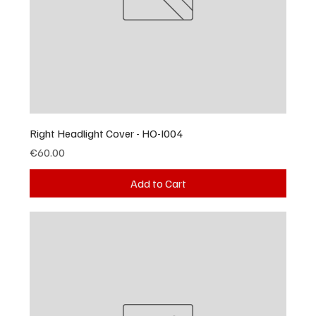
Right Headlight Cover - HO-I004
Price
€60.00
Add to Cart