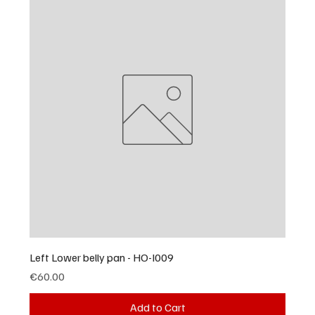
Left Lower belly pan - HO-I009
Price
€60.00
Add to Cart