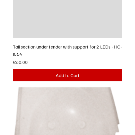
Tail section under fender with support for 2 LEDs - HO-
I014
Price
€60.00
Add to Cart