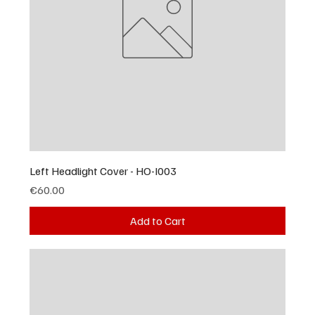
Left Headlight Cover - HO-I003
Price
€60.00
Add to Cart