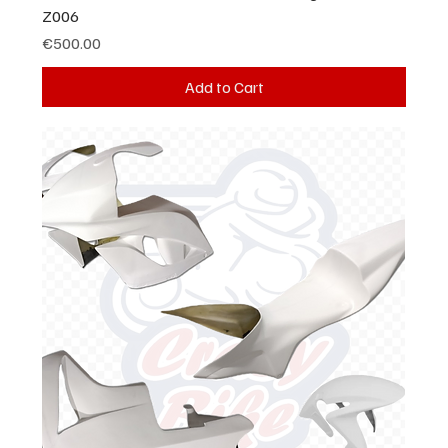
Z006
Price
€500.00
Add to Cart