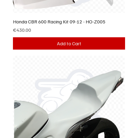
Honda CBR 600 Racing Kit 09-12 - HO-Z005
Price
€430.00
Add to Cart