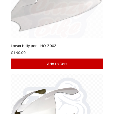
Lower belly pan - HO-Z003
Price
€140.00
Add to Cart