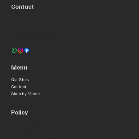
Contact
R. da Escola 1, Ílhavo, Portugal
info@crazybikepataneco.com
+351 969 963 366
Menu
Our Story
Contact
Shop by Model
Policy
Privacy Policy
Terms & Conditions
Accessibility Statement