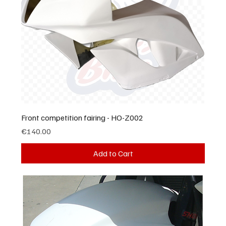
Front competition fairing - HO-Z002
Price
€140.00
Add to Cart