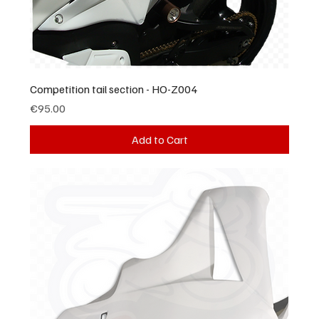
Competition tail section - HO-Z004
Price
€95.00
Add to Cart