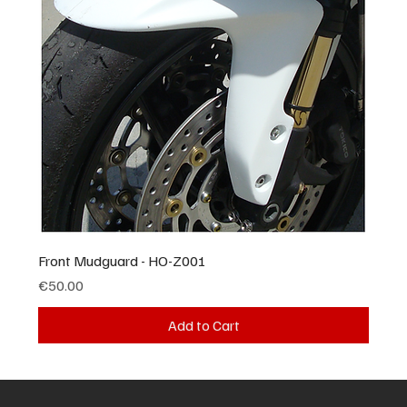
Front Mudguard - HO-Z001
Price
€50.00
Add to Cart