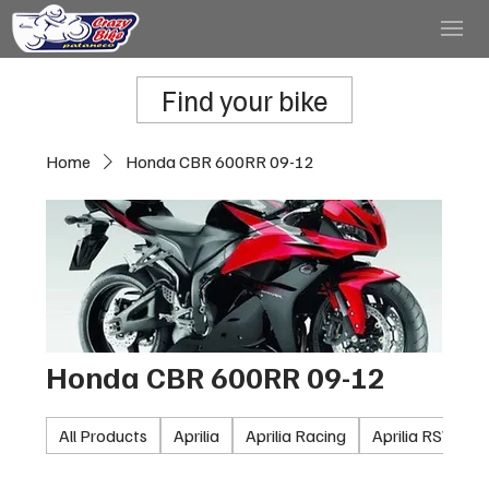
Find your bike
Home
Honda CBR 600RR 09-12
Honda CBR 600RR 09-12
All Products
Aprilia
Aprilia Racing
Aprilia RSV100