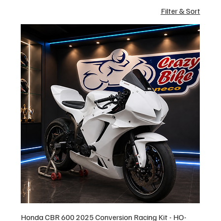
Filter & Sort
Honda CBR 600 2025 Conversion Racing Kit - HO-