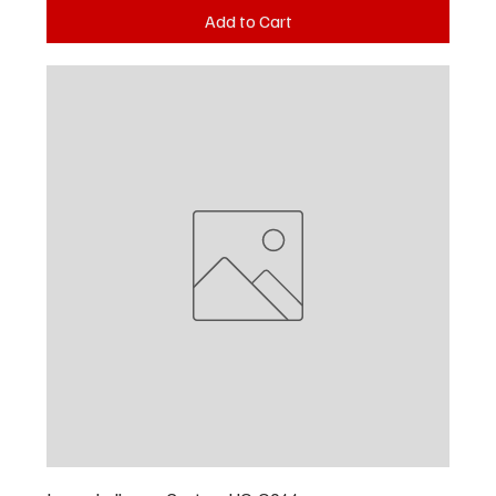
Add to Cart