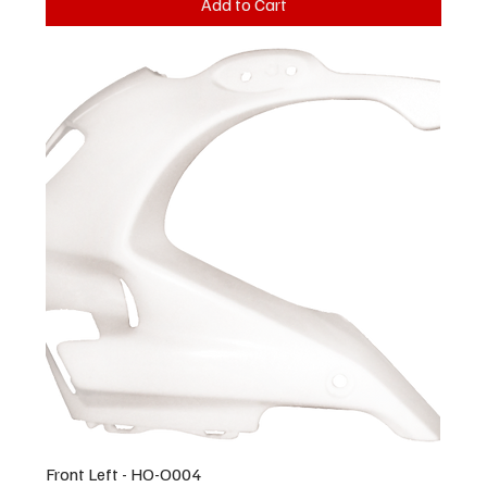
Add to Cart
Front Left - HO-O004