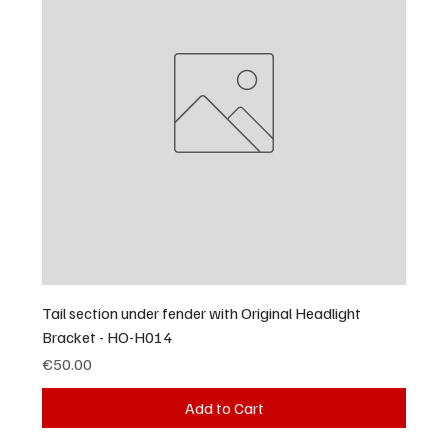
Tail section under fender with Original Headlight
Bracket - HO-H014
Price
€50.00
Add to Cart