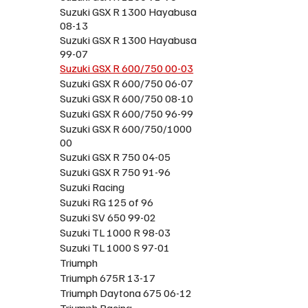
Suzuki GSX R 1300 Hayabusa
08-13
Suzuki GSX R 1300 Hayabusa
99-07
Suzuki GSX R 600/750 00-03
Suzuki GSX R 600/750 06-07
Suzuki GSX R 600/750 08-10
Suzuki GSX R 600/750 96-99
Suzuki GSX R 600/750/1000
00
Suzuki GSX R 750 04-05
Suzuki GSX R 750 91-96
Suzuki Racing
Suzuki RG 125 of 96
Suzuki SV 650 99-02
Suzuki TL 1000 R 98-03
Suzuki TL 1000 S 97-01
Triumph
Triumph 675R 13-17
Triumph Daytona 675 06-12
Triumph Racing