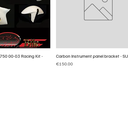
750 00-03 Racing Kit -
Carbon Instrument panel bracket - S
Price
€150.00