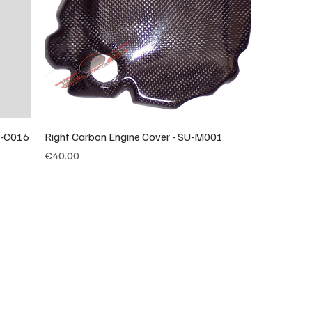
U-C016
Right Carbon Engine Cover - SU-M001
Price
€40.00