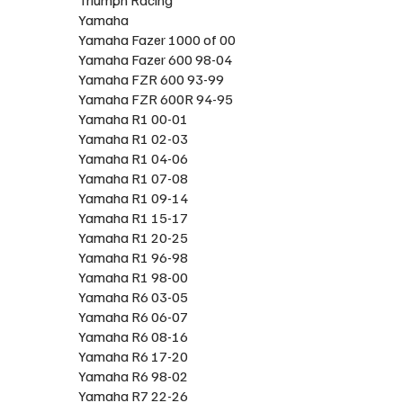
Yamaha
Yamaha Fazer 1000 of 00
Yamaha Fazer 600 98-04
Yamaha FZR 600 93-99
Yamaha FZR 600R 94-95
Yamaha R1 00-01
Yamaha R1 02-03
Yamaha R1 04-06
Yamaha R1 07-08
Yamaha R1 09-14
Yamaha R1 15-17
Yamaha R1 20-25
Yamaha R1 96-98
Yamaha R1 98-00
Yamaha R6 03-05
Yamaha R6 06-07
Yamaha R6 08-16
Yamaha R6 17-20
Yamaha R6 98-02
Yamaha R7 22-26