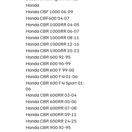
Honda
Honda CBF 1000 06-09
Honda CBF600 04-07
Honda CBR 1000RR 04-05
Honda CBR 1000RR 06-07
Honda CBR 1000RR 08-11
Honda CBR 1000RR 12-16
Honda CBR 1000RR 20-23
Honda CBR 600 92-95
Honda CBR 600 96-99
Honda CBR 600 F 99-00
Honda CBR 600 F4i 01-06
Honda CBR 600 F4i Sport 01-
06
Honda CBR 600RR 03-04
Honda CBR 600RR 05-06
Honda CBR 600RR 07-08
Honda CBR 600RR 09-12
Honda CBR 600RR 24-25
Honda CBR 900 92-95