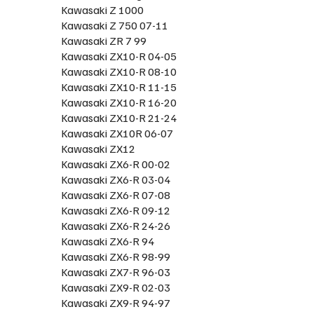
Kawasaki Z 1000
Kawasaki Z 750 07-11
Kawasaki ZR 7 99
Kawasaki ZX10-R 04-05
Kawasaki ZX10-R 08-10
Kawasaki ZX10-R 11-15
Kawasaki ZX10-R 16-20
Kawasaki ZX10-R 21-24
Kawasaki ZX10R 06-07
Kawasaki ZX12
Kawasaki ZX6-R 00-02
Kawasaki ZX6-R 03-04
Kawasaki ZX6-R 07-08
Kawasaki ZX6-R 09-12
Kawasaki ZX6-R 24-26
Kawasaki ZX6-R 94
Kawasaki ZX6-R 98-99
Kawasaki ZX7-R 96-03
Kawasaki ZX9-R 02-03
Kawasaki ZX9-R 94-97