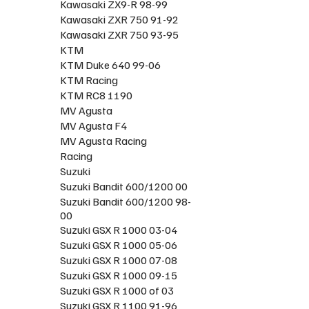
Kawasaki ZX9-R 98-99
Kawasaki ZXR 750 91-92
Kawasaki ZXR 750 93-95
KTM
KTM Duke 640 99-06
KTM Racing
KTM RC8 1190
MV Agusta
MV Agusta F4
MV Agusta Racing
Racing
Suzuki
Suzuki Bandit 600/1200 00
Suzuki Bandit 600/1200 98-
00
Suzuki GSX R 1000 03-04
Suzuki GSX R 1000 05-06
Suzuki GSX R 1000 07-08
Suzuki GSX R 1000 09-15
Suzuki GSX R 1000 of 03
Suzuki GSX R 1100 91-96