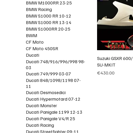
BMW M1000RR 23-25
BMW Racing
BMW S1000 RR 10-12
BMW S1000 RR 13-14
BMW S1000RR 20-25
BWM
CF Moto
CF Moto 450SR
Ducati
Suzuki GSXR 600/
Ducati 748/916/996/998 98-
SU-MKIT
03
Price
€430.00
Ducati 749/999 03-07
Ducati 848/1098/1198 07-
11
Ducati Desmosedici
Ducati Hypermotard 07-12
Ducati Monster
Ducati Panigale 1199 12-13
Ducati Panigale V4/R 25
Ducati Racing
Ducati Streetfighter 09-11