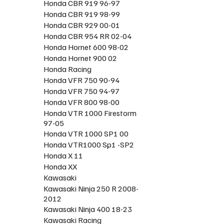
Honda CBR 919 96-97
Honda CBR 919 98-99
Honda CBR 929 00-01
Honda CBR 954 RR 02-04
Honda Hornet 600 98-02
Honda Hornet 900 02
Honda Racing
Honda VFR 750 90-94
Honda VFR 750 94-97
Honda VFR 800 98-00
Honda VTR 1000 Firestorm
97-05
Honda VTR 1000 SP1 00
Honda VTR1000 Sp1 -SP2
Honda X 11
Honda XX
Kawasaki
Kawasaki Ninja 250 R 2008-
2012
Kawasaki Ninja 400 18-23
Kawasaki Racing