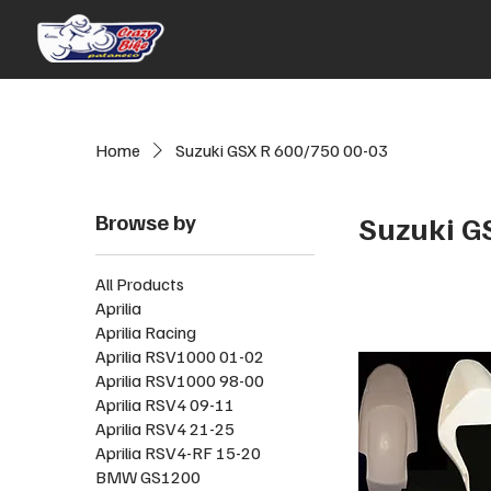
Home
Suzuki GSX R 600/750 00-03
Browse by
Suzuki G
All Products
Aprilia
Aprilia Racing
Aprilia RSV1000 01-02
Aprilia RSV1000 98-00
Aprilia RSV4 09-11
Aprilia RSV4 21-25
Aprilia RSV4-RF 15-20
BMW GS1200