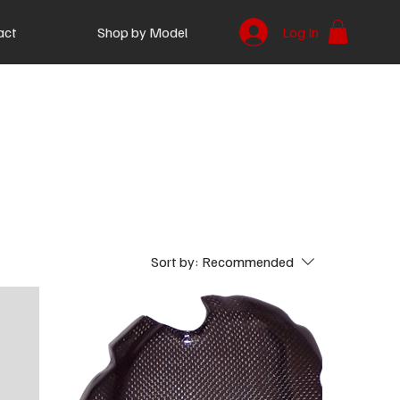
act
Shop by Model
Log In
Sort by:
Recommended