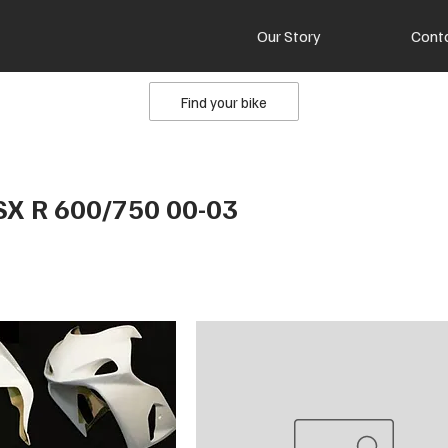
Our Story
Cont
Find your bike
SX R 600/750 00-03